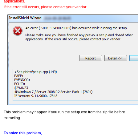
applications.
If the error still occurs, please contact your vendor:
This problem may happen if you run the setup.exe from the zip file before
extracting.
To solve this problem,