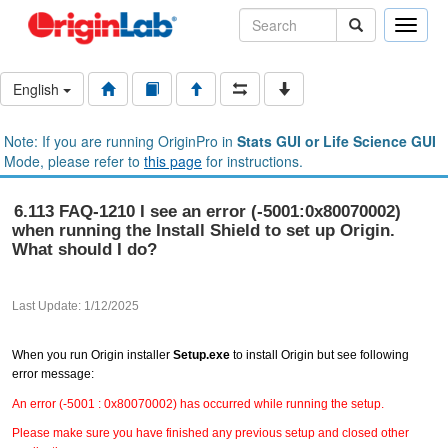
Toggle
naviga
English
Note: If you are running OriginPro in
Stats GUI or Life Science GUI
Mode, please refer to
this page
for instructions.
6.113 FAQ-1210 I see an error (-5001:0x80070002)
when running the Install Shield to set up Origin.
What should I do?
Last Update: 1/12/2025
When you run Origin installer
Setup.exe
to install Origin but see following
error message:
An error (-5001 : 0x80070002) has occurred while running the setup.
Please make sure you have finished any previous setup and closed other