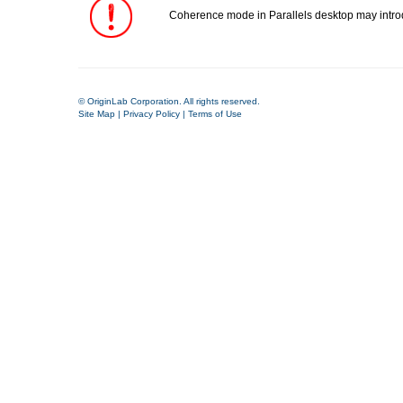
Coherence mode in Parallels desktop may introdu
© OriginLab Corporation. All rights reserved.
Site Map
|
Privacy Policy
|
Terms of Use