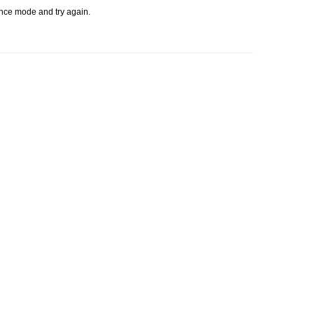
ence mode and try again.