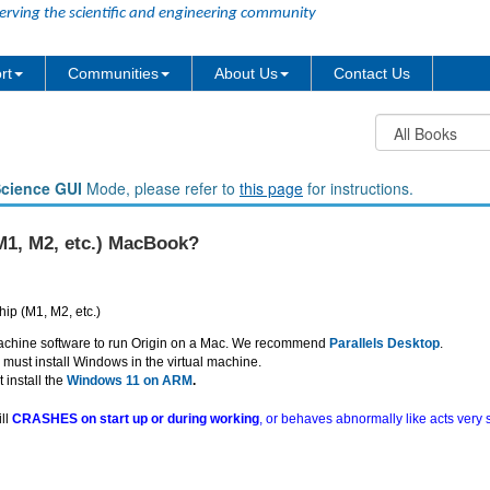
erving the scientific and engineering community
rt
Communities
About Us
Contact Us
Science GUI
Mode, please refer to
this page
for instructions.
(M1, M2, etc.) MacBook?
hip (M1, M2, etc.)
 machine software to run Origin on a Mac. We recommend
Parallels Desktop
.
ust install Windows in the virtual machine.
install the
Windows 11 on ARM
.
ill
CRASHES on start up or during working
, or behaves abnormally like acts very sl