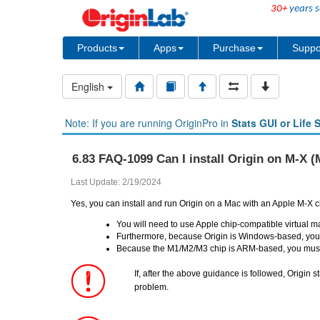
30+
years s
Products
Apps
Purchase
Suppo
English
Note: If you are running OriginPro in
Stats GUI or Life 
6.83 FAQ-1099 Can I install Origin on M-X 
Last Update: 2/19/2024
Yes, you can install and run Origin on a Mac with an Apple M-X c
You will need to use Apple chip-compatible virtual
Furthermore, because Origin is Windows-based, you m
Because the M1/M2/M3 chip is ARM-based, you must 
If, after the above guidance is followed, Origin st
problem.