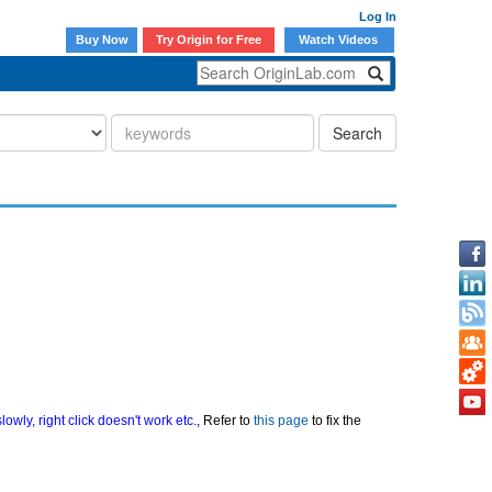
Log In
Buy Now
Try Origin for Free
Watch Videos
Search
owly, right click doesn't work etc.
, Refer to
this page
to fix the