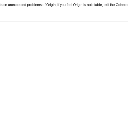
ce unexpected problems of Origin, if you feel Origin is not stable, exit the Coher