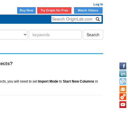
Log In
Buy Now
Try Origin for Free
Watch Videos
Search
jects?
ects, you will need to set
Import Mode
to
Start New Columns
in