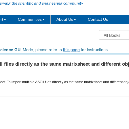
erving the scientific and engineering community
rt
Communities
About Us
Contact Us
Science GUI
Mode, please refer to
this page
for instructions.
 files directly as the same matrixsheet and different ob
eet. To import multiple ASCII files directly as the same matrixsheet and different obj