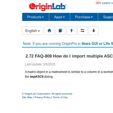
30+
years s
Products
Apps
Purchase
Suppo
English
Note: If you are running OriginPro in
Stats GUI or Life 
2.72 FAQ-809 How do I import multiple ASCII
Last Update: 3/5/2020
A matrix object in a matrixsheet is similar to a column in a worksh
the
impASCII
dialog.
© OriginLab Corporation. All rights reserved.
Site Map
|
Privacy Policy
|
Terms of Use