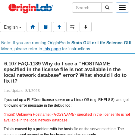
Toggle
naviga
English
Note: If you are running OriginPro in
Stats GUI or Life Science GUI
Mode, please refer to
this page
for instructions.
6.107 FAQ-1189 Why do I see a “HOSTNAME
specified in the license file is not available in the
local network database” error? What should I do to
fix it?
Last Update: 8/1/2023
If you set up a FLEXnet license server on a Linux OS (e.g. RHEL8.8), and get
following error message in the debug log:
(lmgrd) Unknown Hostname:
<HOSTNAME>
specified in the license file is not
available in the local network database.
This is caused by a problem with the hosts file on the server machine. The
server cannot recognize the hostname and start properly.