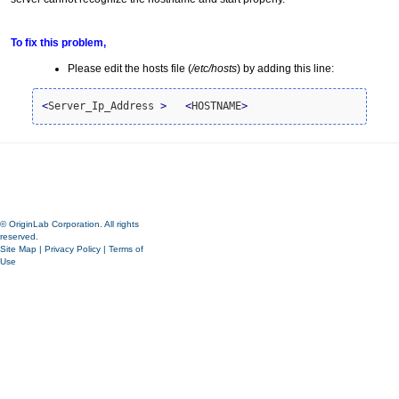
To fix this problem,
Please edit the hosts file (
/etc/hosts
) by adding this line:
<
Server_Ip_Address 
>
<
HOSTNAME
>
© OriginLab Corporation. All rights
reserved.
Site Map
|
Privacy Policy
|
Terms of
Use