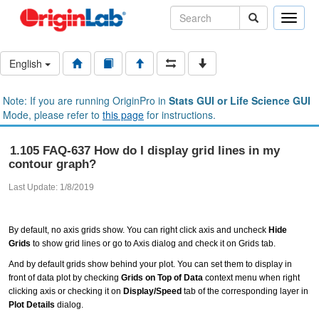
Toggle
naviga
English
Note: If you are running OriginPro in
Stats GUI or Life Science GUI
Mode, please refer to
this page
for instructions.
1.105 FAQ-637 How do I display grid lines in my
contour graph?
Last Update: 1/8/2019
By default, no axis grids show. You can right click axis and uncheck
Hide
Grids
to show grid lines or go to Axis dialog and check it on Grids tab.
And by default grids show behind your plot. You can set them to display in
front of data plot by checking
Grids on Top of Data
context menu when right
clicking axis or checking it on
Display/Speed
tab of the corresponding layer in
Plot Details
dialog.