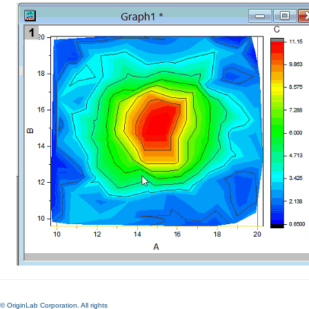
© OriginLab Corporation. All rights