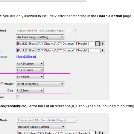
t
, you are only allowed to include Z error bar for fitting in the
Data Selection
page.
 Regression(Pro)
, error bars at all directions(X,Y and Z) can be included to do fitting