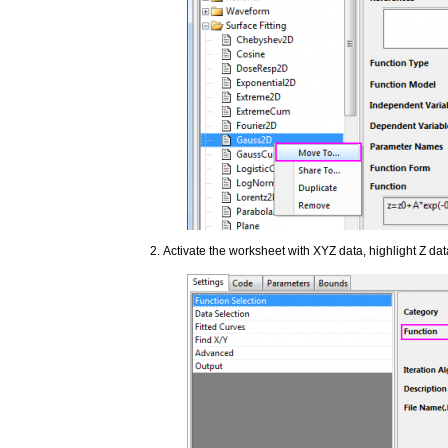
Activate the worksheet with XYZ data, highlight Z da