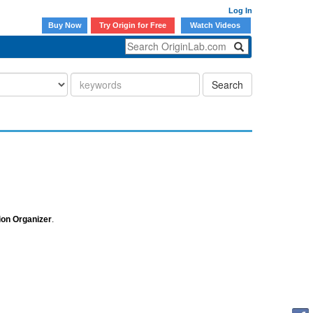
Log In
Buy Now
Try Origin for Free
Watch Videos
Search
tion Organizer
.