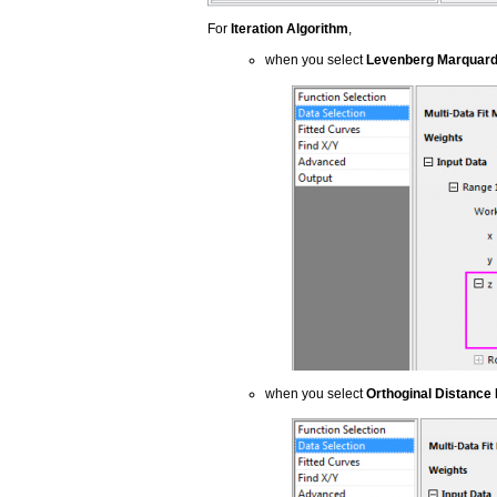
For
Iteration Algorithm
,
when you select
Levenberg Marquard
when you select
Orthoginal Distance