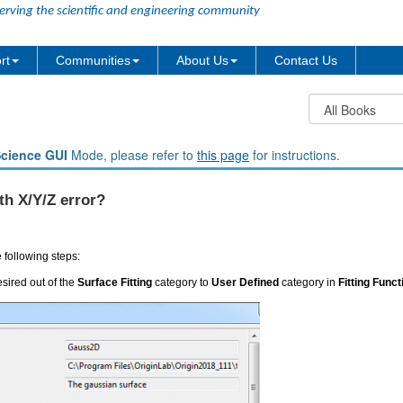
erving the scientific and engineering community
rt
Communities
About Us
Contact Us
Science GUI
Mode, please refer to
this page
for instructions.
th X/Y/Z error?
e following steps:
sired out of the
Surface Fitting
category to
User Defined
category in
Fitting Func