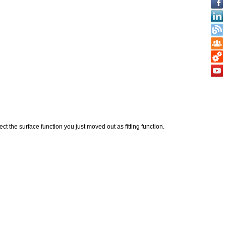
ect the surface function you just moved out as fitting function.