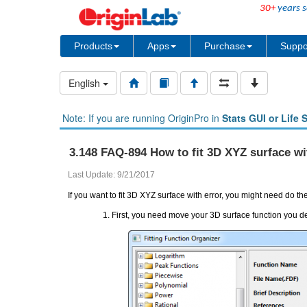
30+
years s
Products
Apps
Purchase
Suppo
English
Note: If you are running OriginPro in
Stats GUI or Life 
3.148 FAQ-894 How to fit 3D XYZ surface wi
Last Update: 9/21/2017
If you want to fit 3D XYZ surface with error, you might need do th
First, you need move your 3D surface function you de