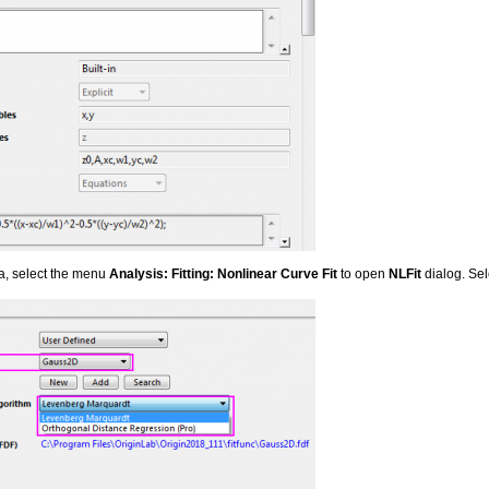
ta, select the menu
Analysis: Fitting: Nonlinear Curve Fit
to open
NLFit
dialog. Sel