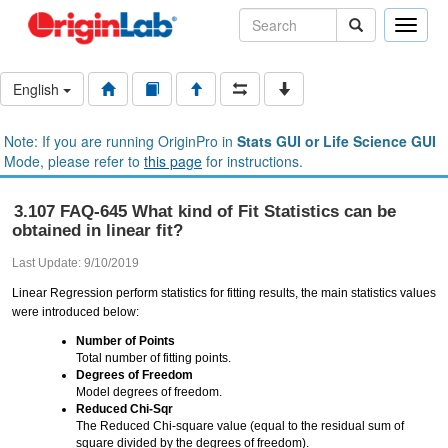
Toggle
naviga
English
Note: If you are running OriginPro in
Stats GUI or Life Science GUI
Mode, please refer to
this page
for instructions.
3.107 FAQ-645 What kind of Fit Statistics can be
obtained in linear fit?
Last Update: 9/10/2019
Linear Regression perform statistics for fitting results, the main statistics values
were introduced below:
Number of Points
Total number of fitting points.
Degrees of Freedom
Model degrees of freedom.
Reduced Chi-Sqr
The Reduced Chi-square value (equal to the residual sum of
square divided by the degrees of freedom).