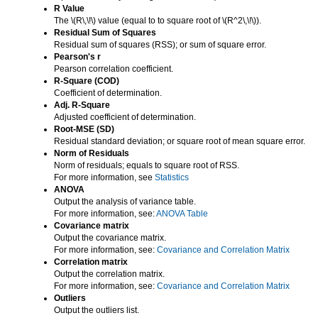
R Value
The
\(R\,\!\)
value (equal to to square root of
\(R^2\,\!\)
).
Residual Sum of Squares
Residual sum of squares (RSS); or sum of square error.
Pearson's r
Pearson correlation coefficient.
R-Square (COD)
Coefficient of determination.
Adj. R-Square
Adjusted coefficient of determination.
Root-MSE (SD)
Residual standard deviation; or square root of mean square error.
Norm of Residuals
Norm of residuals; equals to square root of RSS.
For more information, see
Statistics
ANOVA
Output the analysis of variance table.
For more information, see:
ANOVA Table
Covariance matrix
Output the covariance matrix.
For more information, see:
Covariance and Correlation Matrix
Correlation matrix
Output the correlation matrix.
For more information, see:
Covariance and Correlation Matrix
Outliers
Output the outliers list.