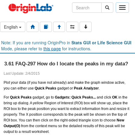
Toggle
naviga
English
Note: If you are running OriginPro in
Stats GUI or Life Science GUI
Mode, please refer to
this page
for instructions.
3.61 FAQ-297 How do I locate the peaks in my data?
Last Update: 2/4/2015
Plot your data (if you have not already) and make the graph window active,
you can either use
Quick Peaks
gadget or
Peak Analyzer
.
For
Quick Peaks
gadget, go to
Gadgets: Quick Peaks...
and click
OK
in the
bring up dialog. A yellow Region of Interest (ROI) box will show up, place the
ROI box to the peak position you want to extract information from and resize it
properly. The X position corresponds to the peak will be shown on the top of
ROI box. You can then click on the right-sided triangle icon to choose
New
Output(O)
from the context menu so the detailed results of this peak will be
output to a result worksheet.