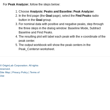
For
Peak Analyzer
, follow the steps below:
Choose
Analysis: Peaks and Baseline: Peak Analyzer
.
In the first page (the
Goal
page), select the
Find Peaks
radio
button in the
Goal
group.
For nominal data with positive and negative peaks, step through
the three steps in the dialog window: Baseline Mode, Subtract
Baseline and Find Peaks.
The resulting plot will label each peak with the x-coordinate of the
peak center.
The output workbook will show the peak centers in the
Peak_Centers
n
worksheet.
© OriginLab Corporation. All rights
reserved.
Site Map
|
Privacy Policy
|
Terms of
Use