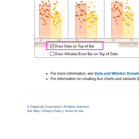
For more information, see
Data and Whisker Drawin
For information on creating box charts and variants (ba
© OriginLab Corporation. All rights reserved.
Site Map
|
Privacy Policy
|
Terms of Use