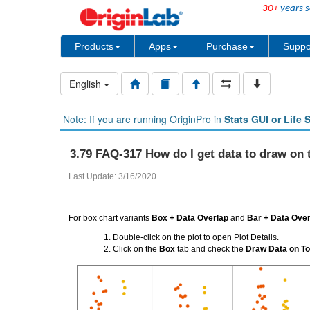
30+
years s
Products
Apps
Purchase
Suppo
English
Note: If you are running OriginPro in
Stats GUI or Life 
3.79 FAQ-317 How do I get data to draw on t
Last Update: 3/16/2020
For box chart variants
Box + Data Overlap
and
Bar + Data Over
Double-click on the plot to open Plot Details.
Click on the
Box
tab and check the
Draw Data on To