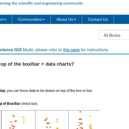
erving the scientific and engineering community
rt
Communities
About Us
Contact Us
Science GUI
Mode, please refer to
this page
for instructions.
op of the box/bar + data charts?
lap
, you can force data to be drawn on top of the box or bar:
p of Box
/
Bar
check box.