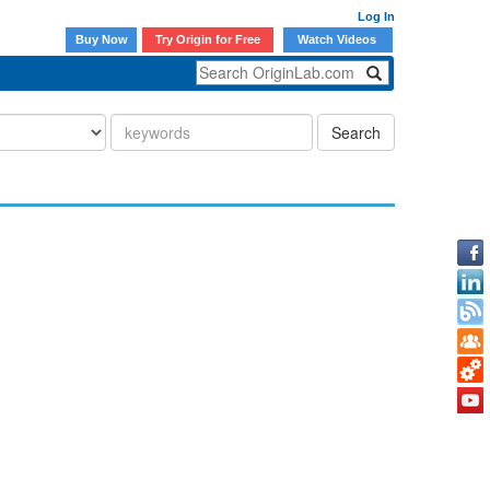
Log In
Buy Now
Try Origin for Free
Watch Videos
Search