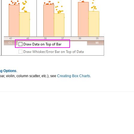
g Options
.
r, violin, column scatter, etc.), see
Creating Box Charts
.