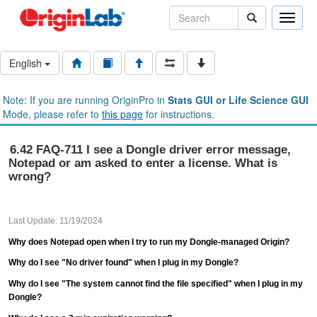
Toggle
naviga
English
Note: If you are running OriginPro in
Stats GUI or Life Science GUI
Mode, please refer to
this page
for instructions.
6.42 FAQ-711 I see a Dongle driver error message,
Notepad or am asked to enter a license. What is
wrong?
Last Update: 11/19/2024
Why does Notepad open when I try to run my Dongle-managed Origin?
Why do I see "No driver found" when I plug in my Dongle?
Why do I see "The system cannot find the file specified" when I plug in my
Dongle?