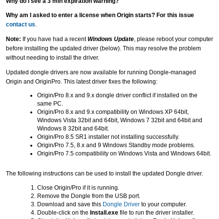
Why do I see a 3 min expiration warning?
Why am I asked to enter a license when Origin starts? For this issue
contact us
.
Note:
If you have had a recent
Windows Update
, please reboot your computer
before installing the updated driver (below). This may resolve the problem
without needing to install the driver.
Updated dongle drivers are now available for running Dongle-managed
Origin and OriginPro. This latest driver fixes the following:
Origin/Pro 8.x and 9.x dongle driver conflict if installed on the
same PC.
Origin/Pro 8.x and 9.x compatibility on Windows XP 64bit,
Windows Vista 32bit and 64bit, Windows 7 32bit and 64bit and
Windows 8 32bit and 64bit.
Origin/Pro 8.5 SR1 installer not installing successfully.
Origin/Pro 7.5, 8.x and 9 Windows Standby mode problems.
Origin/Pro 7.5 compatibility on Windows Vista and Windows 64bit.
The following instructions can be used to install the updated Dongle driver.
Close Origin/Pro if it is running.
Remove the Dongle from the USB port.
Download and save this
Dongle Driver
to your computer.
Double-click on the
Install.exe
file to run the driver installer.