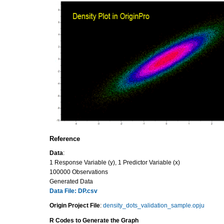
Reference
Data
:
1 Response Variable (y), 1 Predictor Variable (x)
100000 Observations
Generated Data
Data File: DP.csv
Origin Project File
:
density_dots_validation_sample.opju
R Codes to Generate the Graph