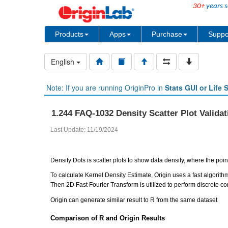
30+
years s
Products
Apps
Purchase
Suppo
English
Note: If you are running OriginPro in
Stats GUI or Life 
1.244 FAQ-1032 Density Scatter Plot Validat
Last Update: 11/19/2024
Density Dots is scatter plots to show data density, where the po
To calculate Kernel Density Estimate, Origin uses a fast algorithm
Then 2D Fast Fourier Transform is utilized to perform discrete con
Origin can generate similar result to R from the same dataset
Comparison of R and Origin Results