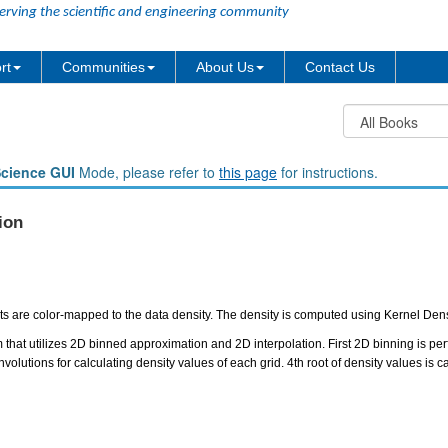
erving the scientific and engineering community
rt
Communities
About Us
Contact Us
Science GUI
Mode, please refer to
this page
for instructions.
ion
ints are color-mapped to the data density. The density is computed using Kernel Den
 that utilizes 2D binned approximation and 2D interpolation. First 2D binning is perf
volutions for calculating density values of each grid. 4th root of density values is c