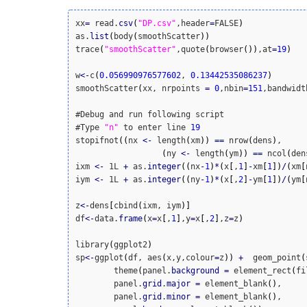
xx
=
 read.
csv
(
"DP.csv"
,header
=
FALSE
)
as.
list
(
body
(
smoothScatter
)
)
trace
(
"smoothScatter"
,quote
(
browser
(
)
)
,at
=
19
)
w
<
-
c
(
0.056990976577602
, 
0.13442535086237
)
smoothScatter
(
xx, nrpoints 
=
0
,nbin
=
151
,bandwidt
#Debug and run following script

#Type 
"n"
 to enter line 
19
stopifnot
(
(
nx 
<
-
 length
(
xm
)
)
==
 nrow
(
dens
)
,

(
ny 
<
-
 length
(
ym
)
)
==
 ncol
(
den
ixm 
<
-
 1L 
+
 as.
integer
(
(
nx
-
1
)
*
(
x
[
,
1
]
-
xm
[
1
]
)
/
(
xm
[
iym 
<
-
 1L 
+
 as.
integer
(
(
ny
-
1
)
*
(
x
[
,
2
]
-
ym
[
1
]
)
/
(
ym
[
z
<
-
dens
[
cbind
(
ixm, iym
)
]
df
<
-
data.
frame
(
x
=
x
[
,
1
]
,y
=
x
[
,
2
]
,z
=
z
)
library
(
ggplot2
)
sp
<
-
ggplot
(
df, aes
(
x,y,colour
=
z
)
)
+
  geom_point
(
	theme
(
panel.
background
=
 element_rect
(
fi
	panel.
grid
.
major
=
 element_blank
(
)
,

	panel.
grid
.
minor
=
 element_blank
(
)
,
