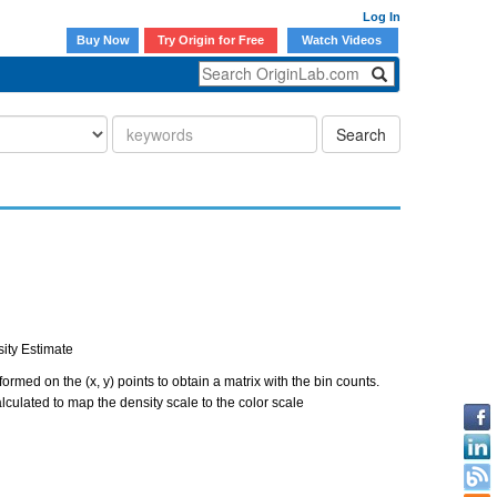
Log In
Buy Now
Try Origin for Free
Watch Videos
Search
sity Estimate
ormed on the (x, y) points to obtain a matrix with the bin counts.
alculated to map the density scale to the color scale