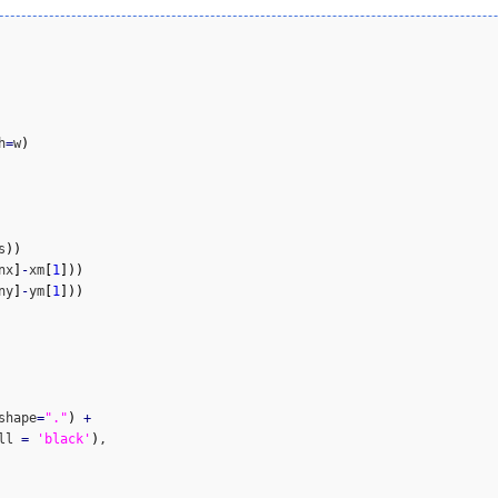
h
=
w
)
s
)
)
nx
]
-
xm
[
1
]
)
)
ny
]
-
ym
[
1
]
)
)
shape
=
"."
)
+
ll 
=
'black'
)
,
