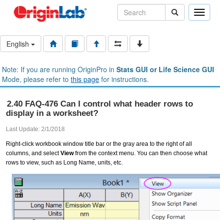
Toggle
naviga
English
Note: If you are running OriginPro in
Stats GUI or Life Science GUI
Mode, please refer to
this page
for instructions.
2.40 FAQ-476 Can I control what header rows to
display in a worksheet?
Last Update: 2/1/2018
Right-click workbook window title bar or the gray area to the right of all
columns, and select
View
from the context menu. You can then choose what
rows to view, such as Long Name, units, etc.