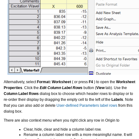
Alternatively, select
Format: Worksheet
( or press
F4
) to open the
Worksheet
Properties
. Click the
Edit Column Label Rows
button (
View
tab). Use the
Column Label Rows
dialog box to choose which header rows to display or to
re-order their display by dragging the empty cell to the left of the
Labels
. Note
that you can also add or delete
User-defined Parameters label rows
from this
dialog box.
There are also context menu when you right click any row in Origin to
Clear, hide, clear and hide a column label row.
Rename a column label row with a more meaningful name. It will