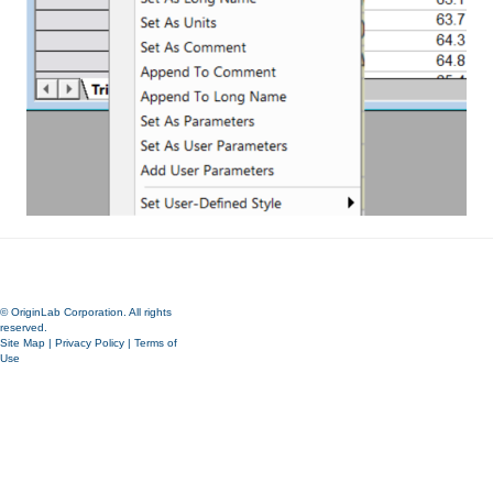
© OriginLab Corporation. All rights
reserved.
Site Map
|
Privacy Policy
|
Terms of
Use