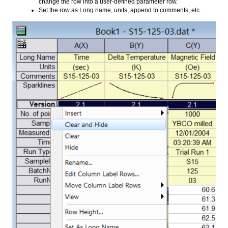
change the row into a user-defined parameter row.
Set the row as Long name, units, append to comments, etc.