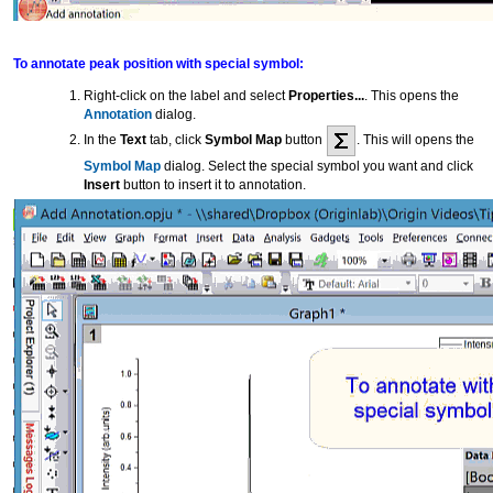
To annotate peak position with special symbol:
Right-click on the label and select
Properties...
. This opens the
Annotation
dialog.
In the
Text
tab, click
Symbol Map
button
. This will opens the
Symbol Map
dialog. Select the special symbol you want and click
Insert
button to insert it to annotation.