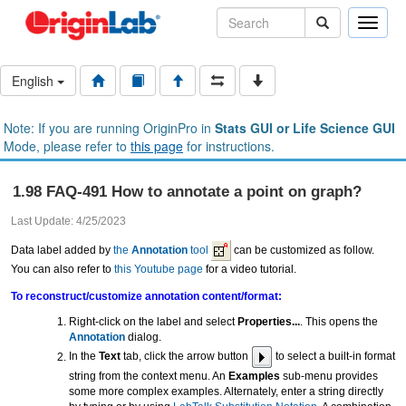
Toggle
naviga
English
Note: If you are running OriginPro in
Stats GUI or Life Science GUI
Mode, please refer to
this page
for instructions.
1.98 FAQ-491 How to annotate a point on graph?
Last Update: 4/25/2023
Data label added by
the
Annotation
tool
can be customized as follow.
You can also refer to
this Youtube page
for a video tutorial.
To reconstruct/customize annotation content/format:
Right-click on the label and select
Properties...
. This opens the
Annotation
dialog.
In the
Text
tab, click the arrow button
to select a built-in format
string from the context menu. An
Examples
sub-menu provides
some more complex examples. Alternately, enter a string directly