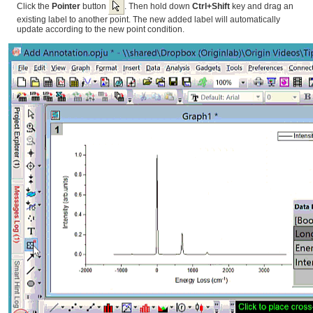
Click the
Pointer
button
. Then hold down
Ctrl+Shift
key and drag an
existing label to another point. The new added label will automatically
update according to the new point condition.