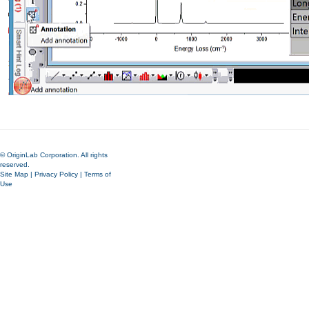
© OriginLab Corporation. All rights
reserved.
Site Map
|
Privacy Policy
|
Terms of
Use