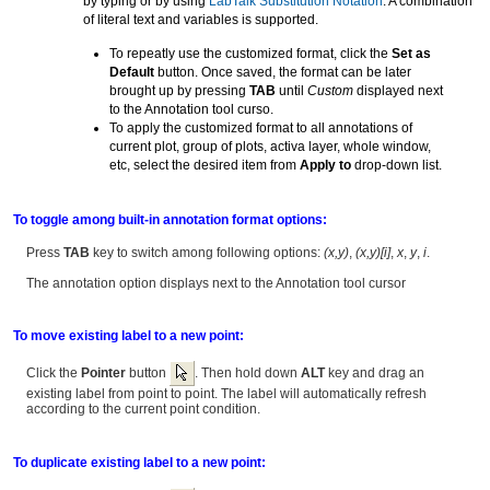
by typing or by using
LabTalk Substitution Notation
. A combination
of literal text and variables is supported.
To repeatly use the customized format, click the
Set as
Default
button. Once saved, the format can be later
brought up by pressing
TAB
until
Custom
displayed next
to the Annotation tool curso.
To apply the customized format to all annotations of
current plot, group of plots, activa layer, whole window,
etc, select the desired item from
Apply to
drop-down list.
To toggle among built-in annotation format options:
Press
TAB
key to switch among following options:
(x,y)
,
(x,y)[i]
,
x
,
y
,
i
.
The annotation option displays next to the Annotation tool cursor
To move existing label to a new point:
Click the
Pointer
button
. Then hold down
ALT
key and drag an
existing label from point to point. The label will automatically refresh
according to the current point condition.
To duplicate existing label to a new point: