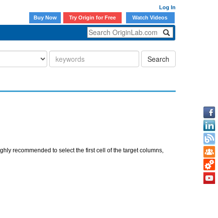
Log In
Buy Now
Try Origin for Free
Watch Videos
Search
hly recommended to select the first cell of the target columns,