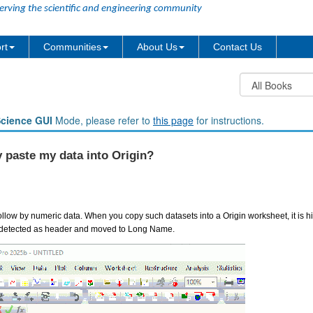
erving the scientific and engineering community
rt
Communities
About Us
Contact Us
Science GUI
Mode, please refer to
this page
for instructions.
 paste my data into Origin?
llow by numeric data. When you copy such datasets into a Origin worksheet, it is hig
uto detected as header and moved to Long Name.