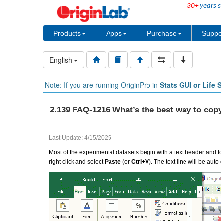
30+
years s
Products
Apps
Purchase
Suppo
English
Note: If you are running OriginPro in
Stats GUI or Life 
2.139 FAQ-1216 What’s the best way to copy
Last Update: 4/15/2025
Most of the experimental datasets begin with a text header and fo
right click and select
Paste
(or
Ctrl+V
). The text line will be a