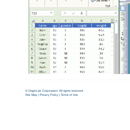
© OriginLab Corporation. All rights reserved.
Site Map
|
Privacy Policy
|
Terms of Use