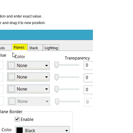
tion and enter exact value.
ne and drag it to new position.