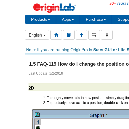
30+
years s
Products
Apps
Purchase
Suppo
English
Note: If you are running OriginPro in
Stats GUI or Life 
1.5 FAQ-115 How do I change the position o
Last Update: 1/2/2018
2D
To roughly move axis to new position, simply drag the
To precisely move axis to a position, double-click on