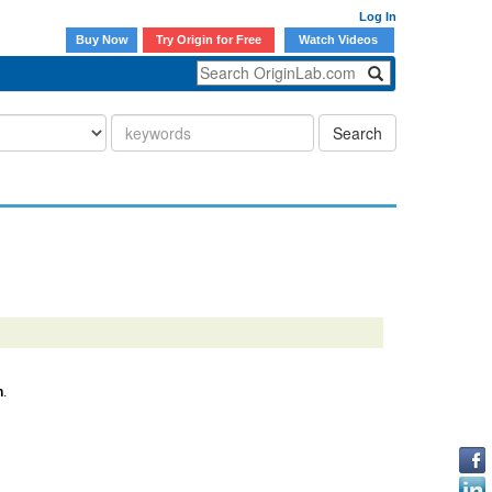
Log In
Buy Now
Try Origin for Free
Watch Videos
Search
n
.