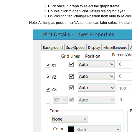
Click once in graph to select the graph frame.
Double click to open Plot Details dialog for layer.
On Position tab, change Position from Auto to At Posi
Note: As long as position isn't Auto, user can later select the pla