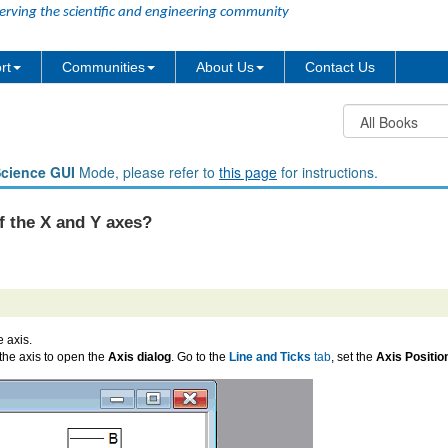
erving the scientific and engineering community
rt
Communities
About Us
Contact Us
Science GUI
Mode, please refer to
this page
for instructions.
f the X and Y axes?
 axis.
 the axis to open the
Axis dialog
. Go to the
Line and Ticks
tab
, set the
Axis Positio