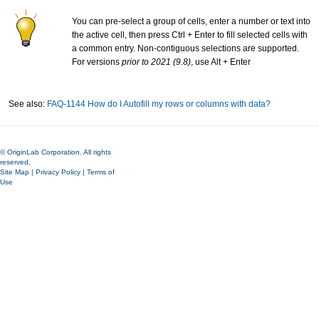
You can pre-select a group of cells, enter a number or text into
the active cell, then press Ctrl + Enter to fill selected cells with
a common entry. Non-contiguous selections are supported.
For versions
prior to 2021 (9.8)
, use Alt + Enter
See also:
FAQ-1144 How do I Autofill my rows or columns with data?
© OriginLab Corporation. All rights
reserved.
Site Map
|
Privacy Policy
|
Terms of
Use