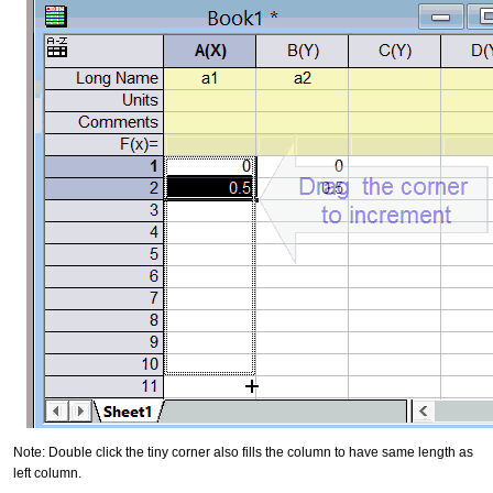
Note: Double click the tiny corner also fills the column to have same length as
left column.