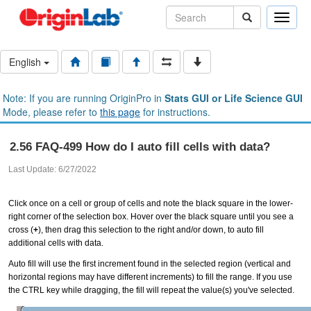
Toggle
naviga
English
Note: If you are running OriginPro in
Stats GUI or Life Science GUI
Mode, please refer to
this page
for instructions.
2.56 FAQ-499 How do I auto fill cells with data?
Last Update: 6/27/2022
Click once on a cell or group of cells and note the black square in the lower-
right corner of the selection box. Hover over the black square until you see a
cross (
+
), then drag this selection to the right and/or down, to auto fill
additional cells with data.
Auto fill will use the first increment found in the selected region (vertical and
horizontal regions may have different increments) to fill the range. If you use
the CTRL key while dragging, the fill will repeat the value(s) you've selected.