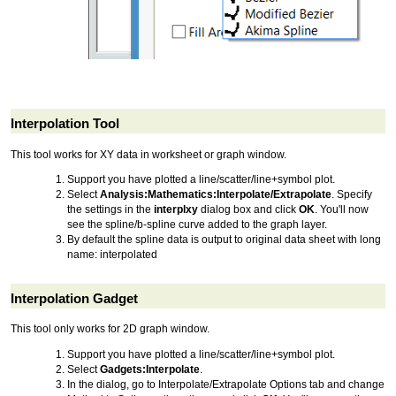
Interpolation Tool
This tool works for XY data in worksheet or graph window.
Support you have plotted a line/scatter/line+symbol plot.
Select
Analysis:Mathematics:Interpolate/Extrapolate
. Specify
the settings in the
interplxy
dialog box and click
OK
. You'll now
see the spline/b-spline curve added to the graph layer.
By default the spline data is output to original data sheet with long
name: interpolated
Interpolation Gadget
This tool only works for 2D graph window.
Support you have plotted a line/scatter/line+symbol plot.
Select
Gadgets:Interpolate
.
In the dialog, go to Interpolate/Extrapolate Options tab and change