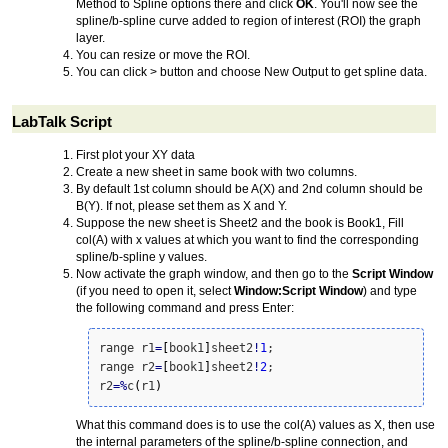
Method to Spline options there and click
OK
. You'll now see the
spline/b-spline curve added to region of interest (ROI) the graph
layer.
You can resize or move the ROI.
You can click > button and choose New Output to get spline data.
LabTalk Script
First plot your XY data
Create a new sheet in same book with two columns.
By default 1st column should be A(X) and 2nd column should be
B(Y). If not, please set them as X and Y.
Suppose the new sheet is Sheet2 and the book is Book1, Fill
col(A) with x values at which you want to find the corresponding
spline/b-spline y values.
Now activate the graph window, and then go to the
Script Window
(if you need to open it, select
Window:Script Window
) and type
the following command and press Enter:
range r1
=
[
book1
]
sheet2
!
1
;

range r2
=
[
book1
]
sheet2
!
2
;

r2
=
%
c
(
r1
)
What this command does is to use the col(A) values as X, then use
the internal parameters of the spline/b-spline connection, and