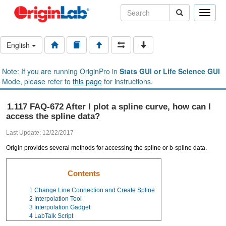
Toggle
naviga
English
Note: If you are running OriginPro in
Stats GUI or Life Science GUI
Mode, please refer to
this page
for instructions.
1.117 FAQ-672 After I plot a spline curve, how can I
access the spline data?
Last Update: 12/22/2017
Origin provides several methods for accessing the spline or b-spline data.
Contents
1
Change Line Connection and Create Spline
2
Interpolation Tool
3
Interpolation Gadget
4
LabTalk Script