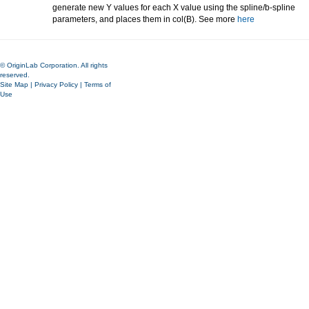
generate new Y values for each X value using the spline/b-spline
parameters, and places them in col(B). See more
here
© OriginLab Corporation. All rights
reserved.
Site Map
|
Privacy Policy
|
Terms of
Use