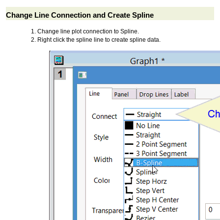
Change Line Connection and Create Spline
Change line plot connection to Spline.
Right click the spline line to create spline data.