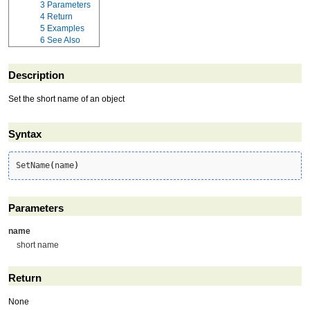
3
Parameters
4
Return
5
Examples
6
See Also
Description
Set the short name of an object
Syntax
SetName
(
name
)
Parameters
name
short name
Return
None