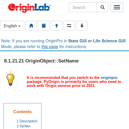
Toggle
naviga
English
Note: If you are running OriginPro in
Stats GUI or Life Science GUI
Mode, please refer to
this page
for instructions.
8.1.21.21 OriginObject::SetName
It is recommended that you switch to the
originpro
package. PyOrigin is primarily for users who need to
work with Origin version prior to 2021.
Contents
1
Description
2
Syntax