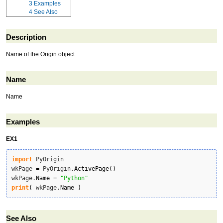
3
Examples
4
See Also
Description
Name of the Origin object
Name
Name
Examples
EX1
import
 PyOrigin

wkPage 
=
 PyOrigin.
ActivePage
(
)
wkPage.
Name
=
"Python"
print
(
 wkPage.
Name
)
See Also