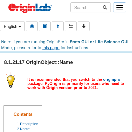
Toggle
naviga
English
Note: If you are running OriginPro in
Stats GUI or Life Science GUI
Mode, please refer to
this page
for instructions.
8.1.21.17 OriginObject::Name
It is recommended that you switch to the
originpro
package. PyOrigin is primarily for users who need to
work with Origin version prior to 2021.
Contents
1
Description
2
Name