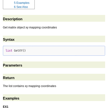
5
Examples
6
See Also
Description
Get matrix object xy mapping coordinates
Syntax
list
 GetXY
(
)
Parameters
Return
The list contains xy mapping coordinates
Examples
EX1