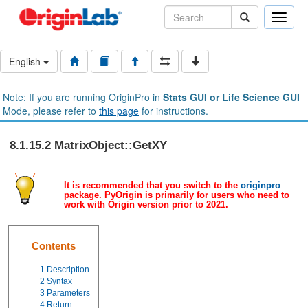
Toggle
naviga
English
Note: If you are running OriginPro in
Stats GUI or Life Science GUI
Mode, please refer to
this page
for instructions.
8.1.15.2 MatrixObject::GetXY
It is recommended that you switch to the
originpro
package. PyOrigin is primarily for users who need to
work with Origin version prior to 2021.
Contents
1
Description
2
Syntax
3
Parameters
4
Return