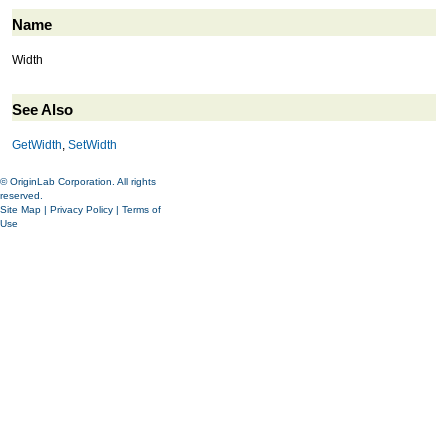
Name
Width
See Also
GetWidth
,
SetWidth
© OriginLab Corporation. All rights
reserved.
Site Map
|
Privacy Policy
|
Terms of
Use