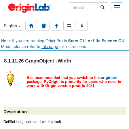
Toggle
naviga
English
Note: If you are running OriginPro in
Stats GUI or Life Science GUI
Mode, please refer to
this page
for instructions.
8.1.11.26 GraphObject::Width
It is recommended that you switch to the
originpro
package. PyOrigin is primarily for users who need to
work with Origin version prior to 2021.
Description
Get/Set the graph object width (pixel)