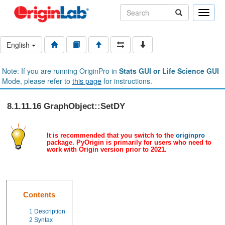
Toggle
naviga
English
Note: If you are running OriginPro in
Stats GUI or Life Science GUI
Mode, please refer to
this page
for instructions.
8.1.11.16 GraphObject::SetDY
It is recommended that you switch to the
originpro
package. PyOrigin is primarily for users who need to
work with Origin version prior to 2021.
Contents
1
Description
2
Syntax