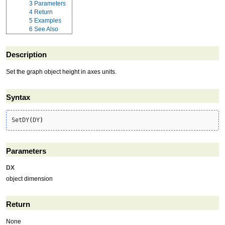
3
Parameters
4
Return
5
Examples
6
See Also
Description
Set the graph object height in axes units.
Syntax
SetDY
(
DY
)
Parameters
DX
object dimension
Return
None