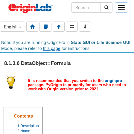
Toggle
naviga
English
Note: If you are running OriginPro in
Stats GUI or Life Science GUI
Mode, please refer to
this page
for instructions.
8.1.3.6 DataObject::Formula
It is recommended that you switch to the
originpro
package. PyOrigin is primarily for users who need to
work with Origin version prior to 2021.
Contents
1
Description
2
Name