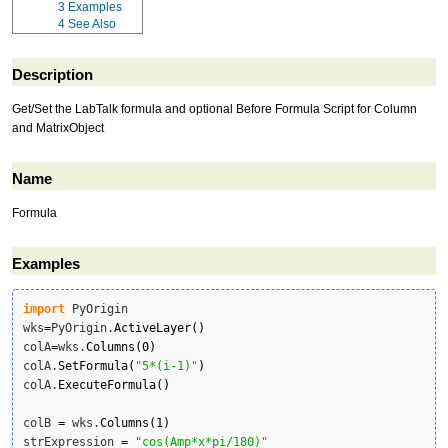
3
Examples
4
See Also
Description
Get/Set the LabTalk formula and optional Before Formula Script for Column
and MatrixObject
Name
Formula
Examples
import
 PyOrigin

wks
=
PyOrigin.
ActiveLayer
(
)
colA
=
wks.
Columns
(
0
)
colA.
SetFormula
(
"5*(i-1)"
)
colA.
ExecuteFormula
(
)
colB 
=
 wks.
Columns
(
1
)
strExpression 
=
"cos(Amp*x*pi/180)"