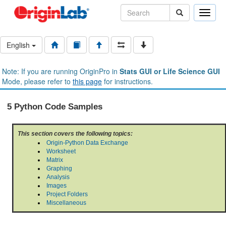
Toggle
naviga
English
Note: If you are running OriginPro in
Stats GUI or Life Science GUI
Mode, please refer to
this page
for instructions.
5 Python Code Samples
This section covers the following topics:
Origin-Python Data Exchange
Worksheet
Matrix
Graphing
Analysis
Images
Project Folders
Miscellaneous