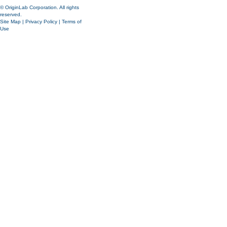
© OriginLab Corporation. All rights
reserved.
Site Map
|
Privacy Policy
|
Terms of
Use