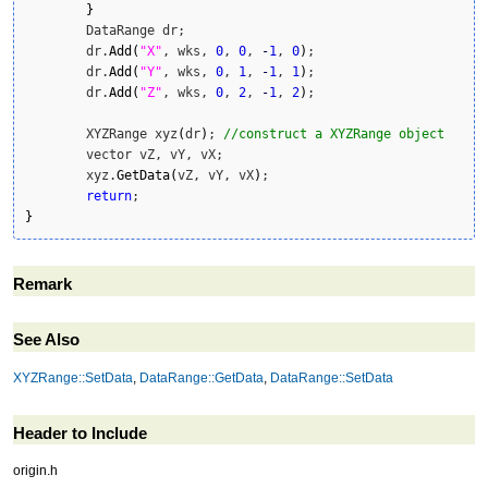
}
	DataRange dr;

	dr.
Add
(
"X"
, wks, 
0
, 
0
, 
-
1
, 
0
)
;

	dr.
Add
(
"Y"
, wks, 
0
, 
1
, 
-
1
, 
1
)
;

	dr.
Add
(
"Z"
, wks, 
0
, 
2
, 
-
1
, 
2
)
;

	XYZRange xyz
(
dr
)
; 
//construct a XYZRange object
	vector vZ, vY, vX;

	xyz.
GetData
(
vZ, vY, vX
)
;

return
}
Remark
See Also
XYZRange::SetData
,
DataRange::GetData
,
DataRange::SetData
Header to Include
origin.h