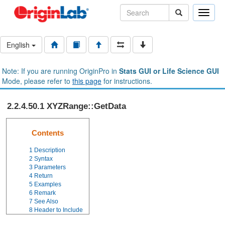
Toggle
naviga
English
Note: If you are running OriginPro in
Stats GUI or Life Science GUI
Mode, please refer to
this page
for instructions.
2.2.4.50.1 XYZRange::GetData
Contents
1
Description
2
Syntax
3
Parameters
4
Return
5
Examples
6
Remark
7
See Also
8
Header to Include