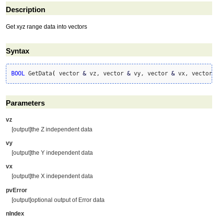
Description
Get xyz range data into vectors
Syntax
BOOL
 GetData
(
 vector 
&
 vz, vector 
&
 vy, vector 
&
 vx, vector 
Parameters
vz
[output]the Z independent data
vy
[output]the Y independent data
vx
[output]the X independent data
pvError
[output]optional output of Error data
nIndex