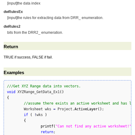
[input]the data index
dwRulesEx
[input]the rules for extracting data from DRR_ enumeration.
dwRules2
bits from the DRR2_ enumeration.
Return
TRUE if success, FALSE if fail.
Examples
///Get XYZ Range data into vectors.
void
 XYZRange_GetData_Ex1
(
)
{
//assume there exists an active worksheet and has le
	Worksheet wks 
=
 Project.
ActiveLayer
(
)
;

if
(
!
wks 
)
{
printf
(
"Can not find any active worksheet!"
)
;
return
;
