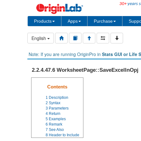
30+
years s
Products
Apps
Purchase
Suppo
English
Note: If you are running OriginPro in
Stats GUI or Life 
2.2.4.47.6 WorksheetPage::SaveExcelInOpj
Contents
1
Description
2
Syntax
3
Parameters
4
Return
5
Examples
6
Remark
7
See Also
8
Header to Include