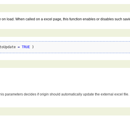
lly on load. When called on a excel page, this function enables or disables such sav
toUpdate 
=
TRUE
)
 parameters decides if origin should automatically update the external excel file