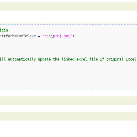
igin
string	strPathNameToSave 
=
"c:
\\
proj.opj"
)
ill automatically update the linked excel file if original Excel