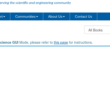
erving the scientific and engineering community
rt
Communities
About Us
Contact Us
Science GUI
Mode, please refer to
this page
for instructions.