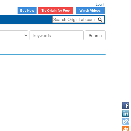
Log In
Buy Now
Try Origin for Free
Watch Videos
Search