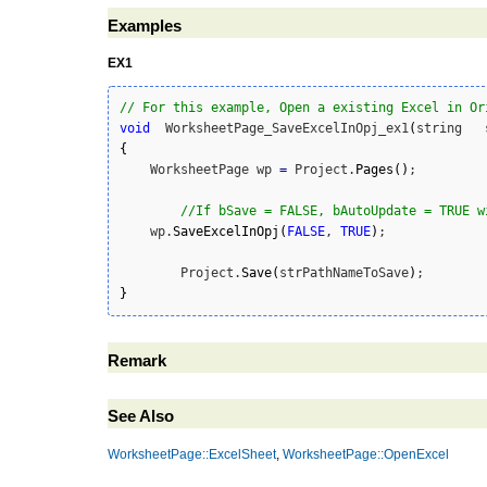
Examples
EX1
// For this example, Open a existing Excel in Or
void
  WorksheetPage_SaveExcelInOpj_ex1
(
{
    WorksheetPage wp 
=
 Project.
Pages
(
)
;

//If bSave = FALSE, bAutoUpdate = TRUE w
    wp.
SaveExcelInOpj
(
FALSE
, 
TRUE
)
; 

	Project.
Save
(
strPathNameToSave
)
}
Remark
See Also
WorksheetPage::ExcelSheet
,
WorksheetPage::OpenExcel