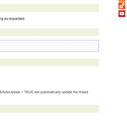
ing as requested.
. bAutoUpdate = TRUE will automatically update the linked