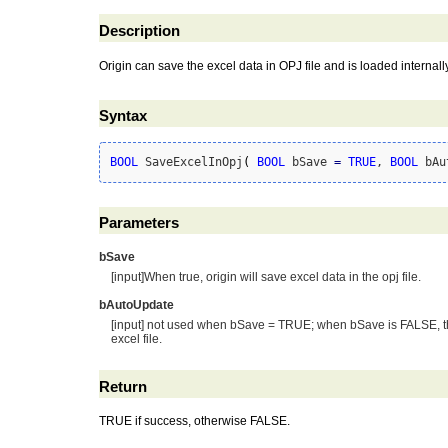
Description
Origin can save the excel data in OPJ file and is loaded interna
Syntax
BOOL
 SaveExcelInOpj
(
BOOL
 bSave 
=
TRUE
, 
BOOL
 bAu
Parameters
bSave
[input]When true, origin will save excel data in the opj file.
bAutoUpdate
[input] not used when bSave = TRUE; when bSave is FALSE, this
excel file.
Return
TRUE if success, otherwise FALSE.