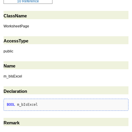
10
Reference
ClassName
WorksheetPage
AccessType
public
Name
m_bIsExcel
Declaration
BOOL
 m_bIsExcel
Remark