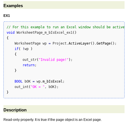
Examples
EX1
// For this example to run an Excel window should be active 
void
 WorksheetPage_m_bIsExcel_ex1
(
)
{
    WorksheetPage wp 
=
 Project.
ActiveLayer
(
)
.
GetPage
(
)
;

if
(
!
wp 
)
{
        out_str
(
"Invalid page!"
)
;

return
;

}
BOOL
 bOK 
=
 wp.
m_bIsExcel
;

    out_int
(
"OK = "
, bOK
)
}
Description
Read-only property. It is true if the page object is an Excel page.