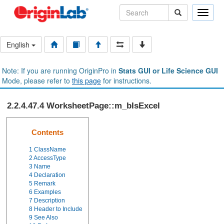
Toggle
naviga
English
Note: If you are running OriginPro in
Stats GUI or Life Science GUI
Mode, please refer to
this page
for instructions.
2.2.4.47.4 WorksheetPage::m_bIsExcel
Contents
1
ClassName
2
AccessType
3
Name
4
Declaration
5
Remark
6
Examples
7
Description
8
Header to Include
9
See Also