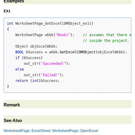
Examples
EX1
int
 WorksheetPage_GetExcelCOMObject_ex1
(
)
{
    WorksheetPage wkbk
(
"Book1"
)
;    
// assumes that there ex
// inside the project.
    Object objExcelWkbk;

BOOL
 bSuccess 
=
 wkbk.
GetExcelCOMObject
(
objExcelWkbk
)
; 

if
(
bSuccess
)
        out_str
(
"Succeeded!"
)
;

else
        out_str
(
"Failed!"
)
;

return
(
int
)
}
Remark
See Also
WorksheetPage::ExcelSheet
,
WorksheetPage::OpenExcel