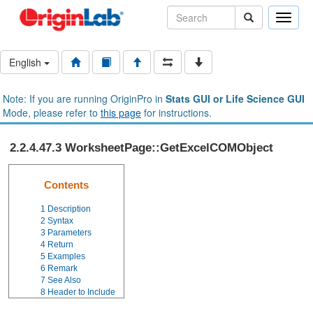
Toggle
naviga
English
Note: If you are running OriginPro in
Stats GUI or Life Science GUI
Mode, please refer to
this page
for instructions.
2.2.4.47.3 WorksheetPage::GetExcelCOMObject
Contents
1
Description
2
Syntax
3
Parameters
4
Return
5
Examples
6
Remark
7
See Also
8
Header to Include