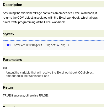
Description
Assuming the WorksheetPage contains an embedded Excel workbook, it
returns the COM object associated with the Excel workbook, which allows
direct COM programming of the Excel workbook.
Syntax
BOOL
 GetExcelCOMObject
(
 Object 
&
 obj 
)
Parameters
obj
[output]the variable that will receive the Excel workbook COM object
embedded in the WorksheetPage.
Return
TRUE if success, otherwise FALSE.