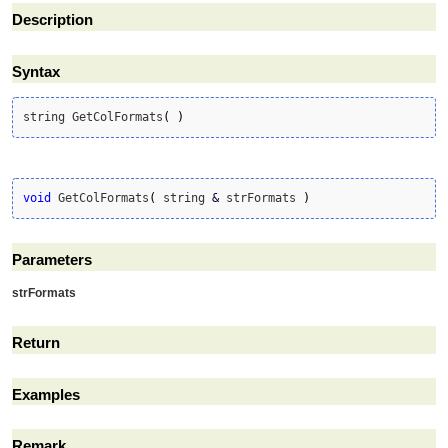
Description
Syntax
string GetColFormats
(
)
void
 GetColFormats
(
 string 
&
 strFormats 
)
Parameters
strFormats
Return
Examples
Remark