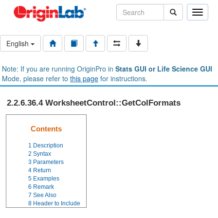
Toggle
naviga
English
Note: If you are running OriginPro in
Stats GUI or Life Science GUI
Mode, please refer to
this page
for instructions.
2.2.6.36.4 WorksheetControl::GetColFormats
Contents
1
Description
2
Syntax
3
Parameters
4
Return
5
Examples
6
Remark
7
See Also
8
Header to Include