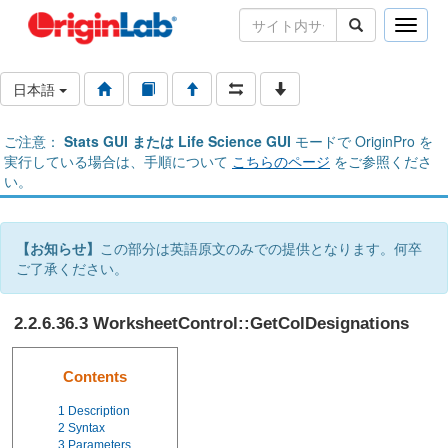
Toggle
naviga
日本語
ご注意：
Stats GUI または Life Science GUI
モードで OriginPro を
実行している場合は、手順について
こちらのページ
をご参照くださ
い。
【お知らせ】
この部分は英語原文のみでの提供となります。何卒
ご了承ください。
2.2.6.36.3 WorksheetControl::GetColDesignations
Contents
1
Description
2
Syntax
3
Parameters