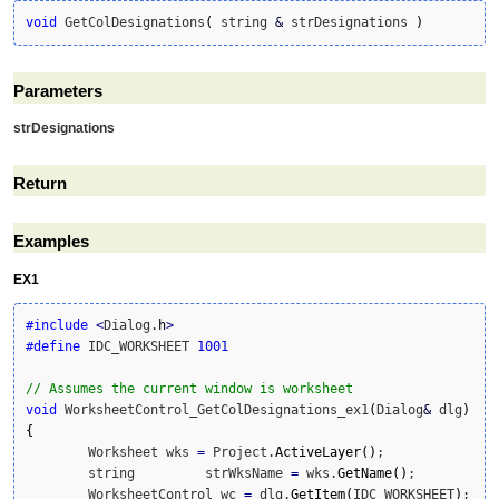
void
 GetColDesignations
(
 string 
&
 strDesignations 
)
Parameters
strDesignations
Return
Examples
EX1
#include
<
Dialog.
h
>
#define
 IDC_WORKSHEET 
1001
// Assumes the current window is worksheet
void
 WorksheetControl_GetColDesignations_ex1
(
Dialog
&
 dlg
)
{
	Worksheet wks 
=
 Project.
ActiveLayer
(
)
;

	string         strWksName 
=
 wks.
GetName
(
)
;

	WorksheetControl wc 
=
 dlg.
GetItem
(
IDC_WORKSHEET
)
;
