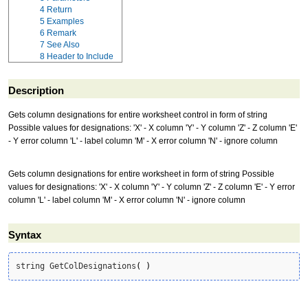
4
Return
5
Examples
6
Remark
7
See Also
8
Header to Include
Description
Gets column designations for entire worksheet control in form of string
Possible values for designations: 'X' - X column 'Y' - Y column 'Z' - Z column 'E'
- Y error column 'L' - label column 'M' - X error column 'N' - ignore column
Gets column designations for entire worksheet in form of string Possible
values for designations: 'X' - X column 'Y' - Y column 'Z' - Z column 'E' - Y error
column 'L' - label column 'M' - X error column 'N' - ignore column
Syntax
string GetColDesignations
(
)