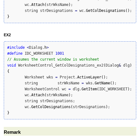
	wc.
Attach
(
strWksName
)
;

	string strDesignations 
=
 wc.
GetColDesignations
(
)
}
EX2
#include
<
Dialog.
h
>
#define
 IDC_WORKSHEET 
1001
// Assumes the current window is worksheet
void
 WorksheetControl_GetColDesignations_ex2
(
Dialog
&
 dlg
)
{
	Worksheet wks 
=
 Project.
ActiveLayer
(
)
;

	string         strWksName 
=
 wks.
GetName
(
)
;

	WorksheetControl wc 
=
 dlg.
GetItem
(
IDC_WORKSHEET
)
;

	wc.
Attach
(
strWksName
)
;

	string strDesignations;

	wc.
GetColDesignations
(
strDesignations
)
}
Remark