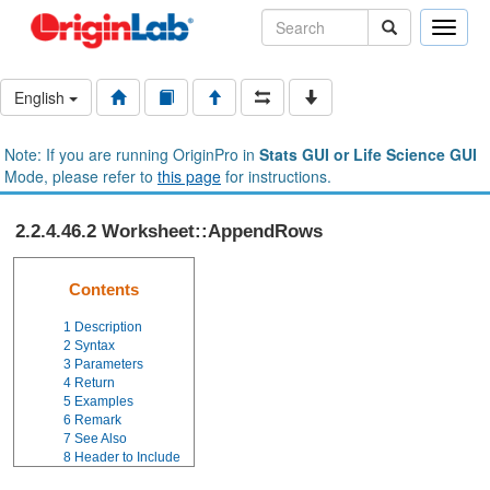
Toggle
naviga
English
Note: If you are running OriginPro in
Stats GUI or Life Science GUI
Mode, please refer to
this page
for instructions.
2.2.4.46.2 Worksheet::AppendRows
Contents
1
Description
2
Syntax
3
Parameters
4
Return
5
Examples
6
Remark
7
See Also
8
Header to Include