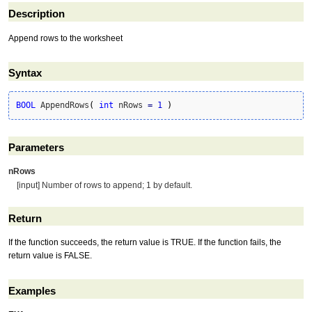
Description
Append rows to the worksheet
Syntax
BOOL
 AppendRows
(
int
 nRows 
=
1
)
Parameters
nRows
[input] Number of rows to append; 1 by default.
Return
If the function succeeds, the return value is TRUE. If the function fails, the
return value is FALSE.
Examples