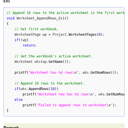
EX1
// Append 10 rows to the active worksheet in the first workb
void
 Worksheet_AppendRows_Ex1
(
)
{
// Get first workbook.
    WorksheetPage wp 
=
 Project.
WorksheetPages
(
0
)
;

if
(
!
wp
)
return
;

// Get the workbook's active worksheet.
    Worksheet wks
(
wp.
GetName
(
)
)
;

printf
(
"Worksheet has %d rows
\n
"
, wks.
GetNumRows
(
)
)
;

// Append 10 rows to the worksheet.
if
(
wks.
AppendRows
(
10
)
)
printf
(
"Worksheet now has %d rows
\n
"
, wks.
GetNumRows
else
printf
(
"Failed to append rows to worksheet
\n
"
)
}