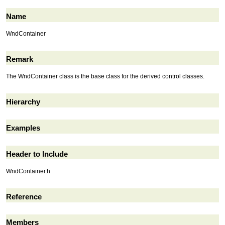
Name
WndContainer
Remark
The WndContainer class is the base class for the derived control classes.
Hierarchy
Examples
Header to Include
WndContainer.h
Reference
Members