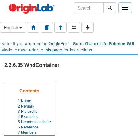
Toggle
naviga
English
Note: If you are running OriginPro in
Stats GUI or Life Science GUI
Mode, please refer to
this page
for instructions.
2.2.6.35 WndContainer
Contents
1
Name
2
Remark
3
Hierarchy
4
Examples
5
Header to Include
6
Reference
7
Members