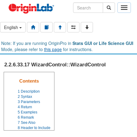
Toggle
naviga
English
Note: If you are running OriginPro in
Stats GUI or Life Science GUI
Mode, please refer to
this page
for instructions.
2.2.6.33.17 WizardControl::WizardControl
Contents
1
Description
2
Syntax
3
Parameters
4
Return
5
Examples
6
Remark
7
See Also
8
Header to Include