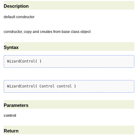
Description
default constructor
constructor, copy and creates from base class object
Syntax
WizardControl
(
)
WizardControl
(
 Control control 
)
Parameters
control
Return