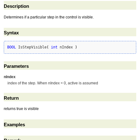
Description
Determines if a particular step in the control is visible.
Syntax
BOOL
 IsStepVisible
(
int
 nIndex 
)
Parameters
nIndex
index of the step. When nIndex < 0, active is assumed
Return
returns true is visible
Examples