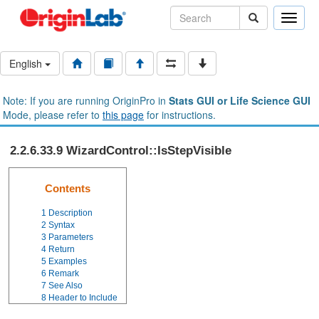
Toggle
naviga
English
Note: If you are running OriginPro in
Stats GUI or Life Science GUI
Mode, please refer to
this page
for instructions.
2.2.6.33.9 WizardControl::IsStepVisible
Contents
1
Description
2
Syntax
3
Parameters
4
Return
5
Examples
6
Remark
7
See Also
8
Header to Include