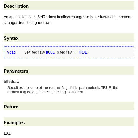
Description
An application calls SetRedraw to allow changes to be redrawn or to prevent
changes from being redrawn.
Syntax
void
	SetRedraw
(
BOOL
 bRedraw 
=
TRUE
)
Parameters
bRedraw
Specifies the state of the redraw flag. If this parameter is TRUE, the
redraw flag is set; if FALSE, the flag is cleared.
Return
Examples
EX1