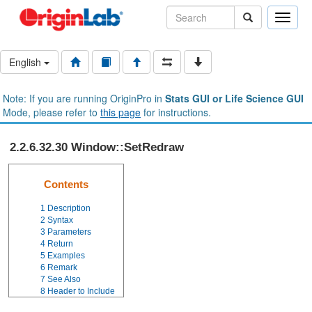
Toggle
naviga
English
Note: If you are running OriginPro in
Stats GUI or Life Science GUI
Mode, please refer to
this page
for instructions.
2.2.6.32.30 Window::SetRedraw
Contents
1
Description
2
Syntax
3
Parameters
4
Return
5
Examples
6
Remark
7
See Also
8
Header to Include