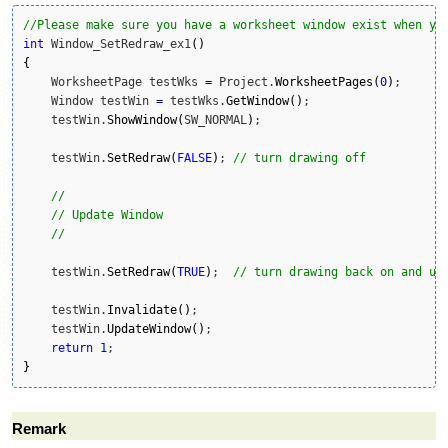
//Please make sure you have a worksheet window exist when yo
int
 Window_SetRedraw_ex1
(
)
{
    WorksheetPage testWks 
=
 Project.
WorksheetPages
(
0
)
;

    Window testWin 
=
 testWks.
GetWindow
(
)
;

    testWin.
ShowWindow
(
SW_NORMAL
)
;

    testWin.
SetRedraw
(
FALSE
)
; 
// turn drawing off
//
// Update Window
//
    testWin.
SetRedraw
(
TRUE
)
;  
// turn drawing back on and up
    testWin.
Invalidate
(
)
;

    testWin.
UpdateWindow
(
)
;

return
1
}
Remark