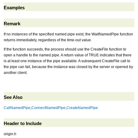
Examples
Remark
If no instances of the specified named pipe exist, the WaitNamedPipe function
returns immediately, regardless of the time-out value.
If the function succeeds, the process should use the CreateFile function to
open a handle to the named pipe. A return value of TRUE indicates that there
is at least one instance of the pipe available. A subsequent CreateFile call to
the pipe can fail, because the instance was closed by the server or opened by
another client.
See Also
CallNamedPipe
,
ConnectNamedPipe
,
CreateNamedPipe
Header to Include
origin.h