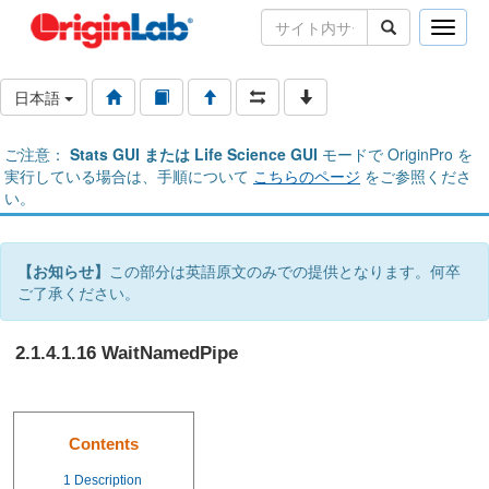
Toggle
naviga
日本語
ご注意：
Stats GUI または Life Science GUI
モードで OriginPro を
実行している場合は、手順について
こちらのページ
をご参照くださ
い。
【お知らせ】
この部分は英語原文のみでの提供となります。何卒
ご了承ください。
2.1.4.1.16 WaitNamedPipe
Contents
1
Description