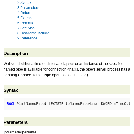
2
Syntax
3
Parameters
4
Return
5
Examples
6
Remark
7
See Also
8
Header to Include
9
Reference
Description
Waits until either a time-out interval elapses or an instance of the specified
named pipe is available for connection (that is, the pipe's server process has a
pending ConnectNamedPipe operation on the pipe).
Syntax
BOOL
 WaitNamedPipe
(
 LPCTSTR lpNamedPipeName, DWORD nTimeOut 
Parameters
lpNamedPipeName