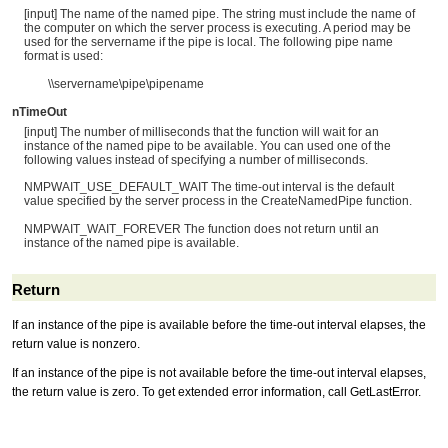
[input] The name of the named pipe. The string must include the name of
the computer on which the server process is executing. A period may be
used for the servername if the pipe is local. The following pipe name
format is used:
\\servername\pipe\pipename
nTimeOut
[input] The number of milliseconds that the function will wait for an
instance of the named pipe to be available. You can used one of the
following values instead of specifying a number of milliseconds.
NMPWAIT_USE_DEFAULT_WAIT The time-out interval is the default
value specified by the server process in the CreateNamedPipe function.
NMPWAIT_WAIT_FOREVER The function does not return until an
instance of the named pipe is available.
Return
If an instance of the pipe is available before the time-out interval elapses, the
return value is nonzero.
If an instance of the pipe is not available before the time-out interval elapses,
the return value is zero. To get extended error information, call GetLastError.