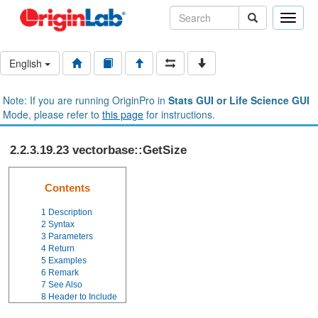
Toggle
naviga
English
Note: If you are running OriginPro in
Stats GUI or Life Science GUI
Mode, please refer to
this page
for instructions.
2.2.3.19.23 vectorbase::GetSize
Contents
1
Description
2
Syntax
3
Parameters
4
Return
5
Examples
6
Remark
7
See Also
8
Header to Include