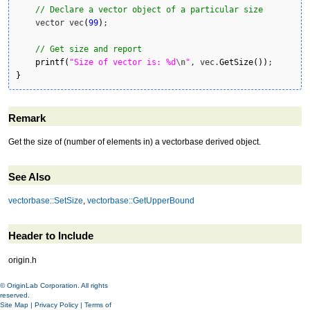
// Declare a vector object of a particular size
    vector vec
(
99
)
;

// Get size and report
printf
(
"Size of vector is: %d
\n
"
, vec.
GetSize
(
)
)
}
Remark
Get the size of (number of elements in) a vectorbase derived object.
See Also
vectorbase::SetSize
,
vectorbase::GetUpperBound
Header to Include
origin.h
© OriginLab Corporation. All rights
reserved.
Site Map
|
Privacy Policy
|
Terms of