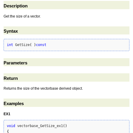
Description
Get the size of a vector.
Syntax
int
 GetSize
(
)
const
Parameters
Return
Returns the size of the vectorbase derived object.
Examples
EX1
void
 vectorbase_GetSize_ex1
(
)
{