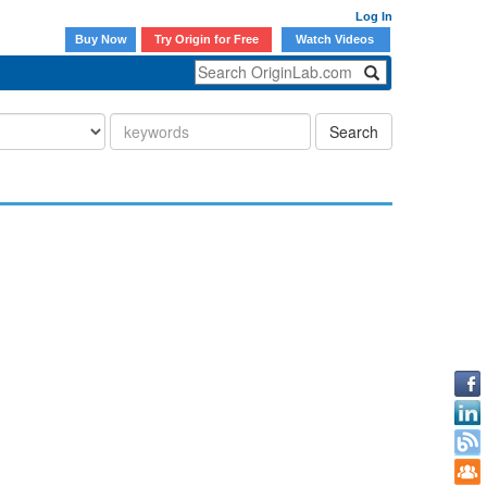
Log In
Buy Now
Try Origin for Free
Watch Videos
Search