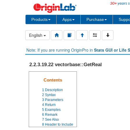
30+
years s
Products
Apps
Purchase
Suppo
English
Note: If you are running OriginPro in
Stats GUI or Life 
2.2.3.19.22 vectorbase::GetReal
Contents
1
Description
2
Syntax
3
Parameters
4
Return
5
Examples
6
Remark
7
See Also
8
Header to Include