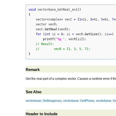
void
 vectorbase_GetReal_ex1
(
)
{
    vector
<
complex
>
 vecC 
=
{
1
+
2i, 
3
+
4i, 
5
+
6i, 
7
+
    vector vecR;

    vecC.
GetReal
(
vecR
)
;

for
(
int
 ii 
=
0
; ii 
<
 vecR.
GetSize
(
)
; ii
++
)
printf
(
"%g "
, vecR
[
ii
]
)
;

// Result:
//        vecR = {1, 3, 5, 7};
}
Remark
Get the real part of a complex vector. Causes a runtime error if t
See Also
vectorbase::GetImaginary
,
vectorbase::GetPhase
,
vectorbase::G
Header to Include