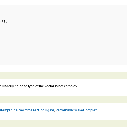
8i
}
;

he underlying base type of the vector is not complex.
etAmplitude
,
vectorbase::Conjugate
,
vectorbase::MakeComplex