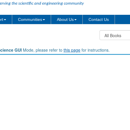
erving the scientific and engineering community
rt
Communities
About Us
Contact Us
Science GUI
Mode, please refer to
this page
for instructions.