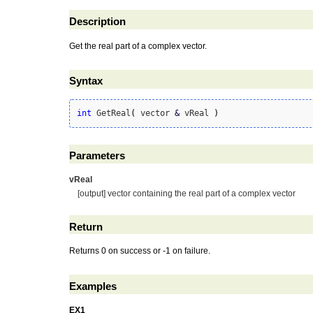
Description
Get the real part of a complex vector.
Syntax
int
 GetReal
(
 vector 
&
 vReal 
)
Parameters
vReal
[output] vector containing the real part of a complex vector
Return
Returns 0 on success or -1 on failure.
Examples
EX1