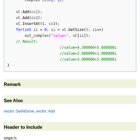
    vC.
Add
(
cc1
)
;

    vC.
Add
(
cc2
)
;

    vC.
InsertAt
(
1
, cc3
)
;

for
(
int
 ii 
=
0
; ii 
<
 vC.
GetSize
(
)
; ii
++
)
        out_complex
(
"value="
, vC
[
ii
]
)
;

// Result: 
//value=4.300000+5.600000i
//value=2.000000+1.000000i
//value=3.000000+2.000000i
}
Remark
See Also
vector::SetAtGrow
,
vector::Add
Header to Include
origin.h