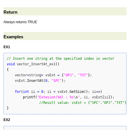
Return
Always returns TRUE
Examples
EX1
// Insert one string at the specified index in vector
void
 vector_InsertAt_ex1
(
)
{
    vector
<
string
>
 vsExt 
=
{
"OPJ"
, 
"TXT"
}
;

    vsExt.
InsertAt
(
0
, 
"SPC"
)
;

for
(
int
 ii 
=
0
; ii 
<
 vsExt.
GetSize
(
)
; ii
++
)
printf
(
"Extesion(%d) : %s
\n
"
, ii, vsExt
[
ii
]
)
;

//Result value: vsExt = {"SPC","OPJ","TXT"}
}
EX2