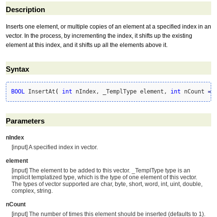
Description
Inserts one element, or multiple copies of an element at a specified index in an
vector. In the process, by incrementing the index, it shifts up the existing
element at this index, and it shifts up all the elements above it.
Syntax
BOOL
 InsertAt
(
int
 nIndex, _TemplType element, 
int
 nCount 
=
Parameters
nIndex
[input] A specified index in vector.
element
[input] The element to be added to this vector. _TemplType type is an
implicit templatized type, which is the type of one element of this vector.
The types of vector supported are char, byte, short, word, int, uint, double,
complex, string.
nCount
[input] The number of times this element should be inserted (defaults to 1).