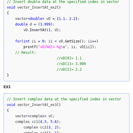
// Insert double data at the specified index in vector
void
 vector_InsertAt_ex2
(
)
{
    vector
<
double
>
 vD 
=
{
1.1
, 
2.2
}
;

double
 d 
=
(
3.999
)
; 

	vD.
InsertAt
(
1
, d
)
;

for
(
int
 ii 
=
0
; ii 
<
 vD.
GetSize
(
)
; ii
++
)
printf
(
"vD[%d]= %g
\n
"
, ii, vD
[
ii
]
)
;

// Result:
//vD[0]= 1.1
//vD[1]= 3.999
//vD[2]= 2.2
}
EX3
// Insert complex data at the specified index in vector
void
 vector_InsertAt_ex3
(
)
{
    vector
<
complex
>
 vC;

    complex cc1
(
4.3
, 
5.6
)
;

	complex cc2
(
3
, 
2
)
;

	complex cc3
(
2
, 
1
)
;
