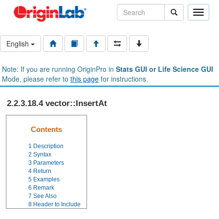
Toggle
naviga
English
Note: If you are running OriginPro in
Stats GUI or Life Science GUI
Mode, please refer to
this page
for instructions.
2.2.3.18.4 vector::InsertAt
Contents
1
Description
2
Syntax
3
Parameters
4
Return
5
Examples
6
Remark
7
See Also
8
Header to Include