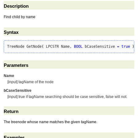
Description
Find child by name
Syntax
TreeNode GetNode
(
 LPCSTR Name, 
BOOL
 bCaseSensitive 
=
true
)
Parameters
Name
[input] tagName of the node
bCaseSensitive
[input] true if tagName searching should be case sensitive, false will not.
Return
The treenode whose name matches the given tagName.
Examples