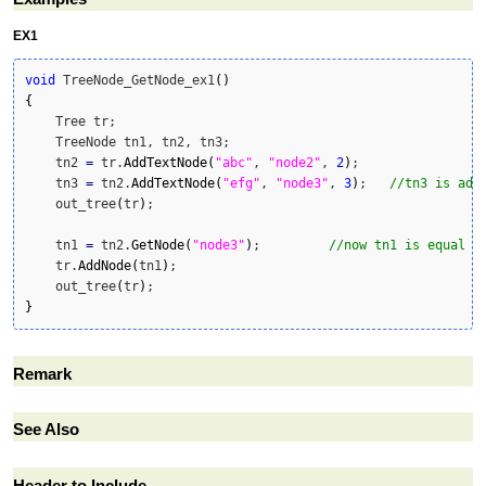
EX1
void
 TreeNode_GetNode_ex1
(
)
{
    Tree tr;

    TreeNode tn1, tn2, tn3;

    tn2 
=
 tr.
AddTextNode
(
"abc"
, 
"node2"
, 
2
)
;

    tn3 
=
 tn2.
AddTextNode
(
"efg"
, 
"node3"
, 
3
)
;	
//tn3 is add
    out_tree
(
tr
)
;

    tn1 
=
 tn2.
GetNode
(
"node3"
)
;		
//now tn1 is equal t
    tr.
AddNode
(
tn1
)
;

    out_tree
(
tr
)
}
Remark
See Also