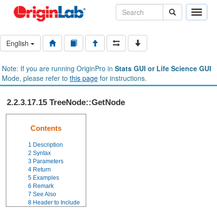
Toggle
naviga
English
Note: If you are running OriginPro in
Stats GUI or Life Science GUI
Mode, please refer to
this page
for instructions.
2.2.3.17.15 TreeNode::GetNode
Contents
1
Description
2
Syntax
3
Parameters
4
Return
5
Examples
6
Remark
7
See Also
8
Header to Include