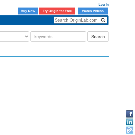
Log In
Buy Now
Try Origin for Free
Watch Videos
Search