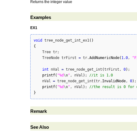
Returns the integer value
Examples
EX1
void
 tree_node_get_int_ex1
(
)
{
    Tree tr;

    TreeNode trFirst 
=
 tr.
AddNumericNode
(
1.0
, 
"F
int
 nVal 
=
 tree_node_get_int
(
trFirst, 
0
)
;

printf
(
"%d
\n
"
, nVal
)
; 
//it is 1.0
    nVal 
=
 tree_node_get_int
(
tr.
InvalidNode
, 
0
)
;

printf
(
"%d
\n
"
, nVal
)
; 
//the result is 0 for 
}
Remark
See Also