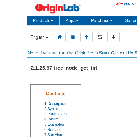
30+
years s
Products
Apps
Purchase
Suppo
English
Note: If you are running OriginPro in
Stats GUI or Life 
2.1.26.57 tree_node_get_int
Contents
1
Description
2
Syntax
3
Parameters
4
Return
5
Examples
6
Remark
7
See Also