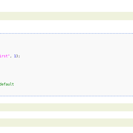
irst"
, 
1
)
;

default        