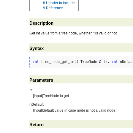
8
Header to Include
9
Reference
Description
Get int value from a tree node, whether it is valid or not
Syntax
int
 tree_node_get_int
(
 TreeNode 
&
 tr, 
int
 nDefau
Parameters
tr
[Input]TreeNode to get
nDefault
[Input]default value in case node is not a valid node
Return