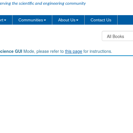
erving the scientific and engineering community
rt
Communities
About Us
Contact Us
Science GUI
Mode, please refer to
this page
for instructions.