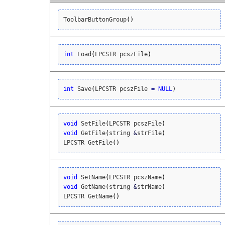
ToolbarButtonGroup
(
)
int
 Load
(
LPCSTR pcszFile
)
int
 Save
(
LPCSTR pcszFile 
=
NULL
)
void
 SetFile
(
LPCSTR pcszFile
)
void
 GetFile
(
string 
&
strFile
)
LPCSTR GetFile
(
)
void
 SetName
(
LPCSTR pcszName
)
void
 GetName
(
string 
&
strName
)
LPCSTR GetName
(
)