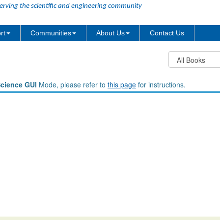
erving the scientific and engineering community
rt
Communities
About Us
Contact Us
Science GUI
Mode, please refer to
this page
for instructions.