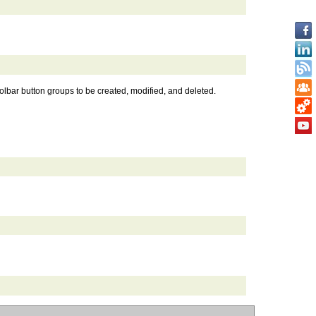
toolbar button groups to be created, modified, and deleted.