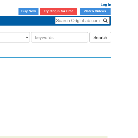
Log In
Buy Now
Try Origin for Free
Watch Videos
Search