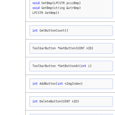
void
 SetBmp
(
LPCSTR pcszBmp
)
void
 GetBmp
(
string 
&
strBmp
)
LPCSTR GetBmp
(
)
int
 GetButtonCount
(
)
ToolbarButton 
*
GetButton
(
UINT nID
)
ToolbarButton 
*
GetButtonAt
(
int
 i
)
int
 AddButton
(
int
 nImgIndex
)
int
 DeleteButton
(
UINT nID
)