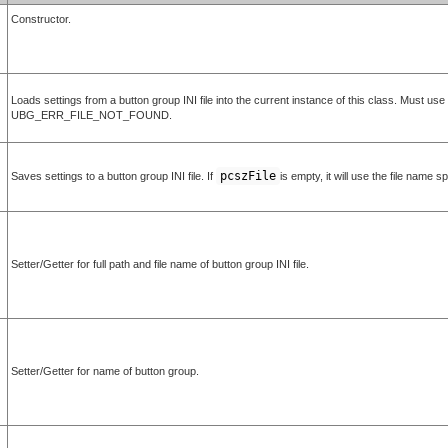
Constructor.
Loads settings from a button group INI file into the current instance of this class. Must us
UBG_ERR_FILE_NOT_FOUND.
pcszFile
Saves settings to a button group INI file. If
is empty, it will use the file name s
Setter/Getter for full path and file name of button group INI file.
Setter/Getter for name of button group.