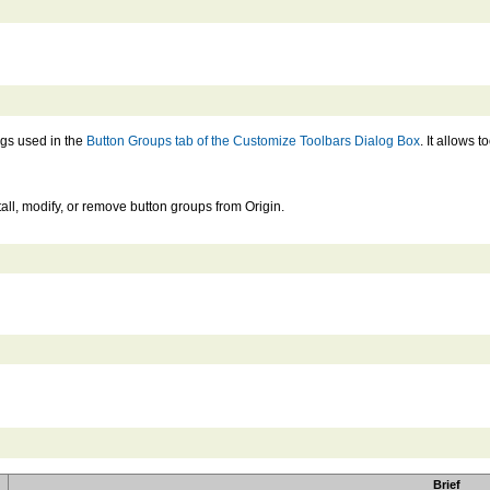
ngs used in the
Button Groups tab of the Customize Toolbars Dialog Box
. It allows 
all, modify, or remove button groups from Origin.
Brief