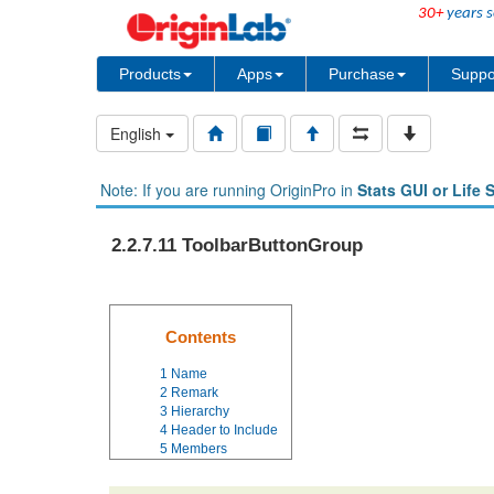
30+
years s
Products
Apps
Purchase
Suppo
English
Note: If you are running OriginPro in
Stats GUI or Life 
2.2.7.11 ToolbarButtonGroup
Contents
1
Name
2
Remark
3
Hierarchy
4
Header to Include
5
Members