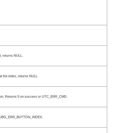
Id, returns NULL.
 at the index, returns NULL.
position. Returns 0 on success or UTC_ERR_CMD.
ess or UBG_ERR_BUTTON_INDEX.