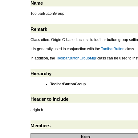
Name
ToolbarButtonGroup
Remark
Class offers Origin C-based access to toolbar button group setti
It is generally used in conjunction with the
ToolbarButton
class.
In addition, the
ToolbarButtonGroupMgr
class can be used to inst
Hierarchy
ToolbarButtonGroup
Header to Include
origin.h
Members
Name