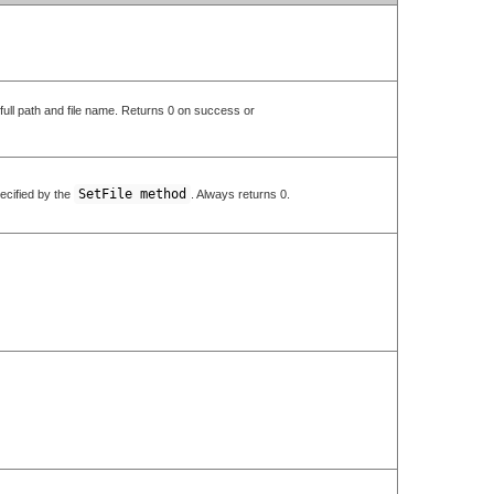
e full path and file name. Returns 0 on success or
SetFile method
pecified by the
. Always returns 0.