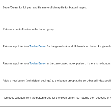
Setter/Getter for full path and file name of bitmap file for button images.
Returns count of button in the button group.
Returns a pointer to a
ToolbarButton
for the given button Id. If there is no button for given 
Returns a pointer to a
ToolbarButton
at the zero-based index position. If there is no button
Adds a new button (with default settings) to the button group at the zero-based index 
Removes a button from the button group for the given button Id. Returns 0 on succ