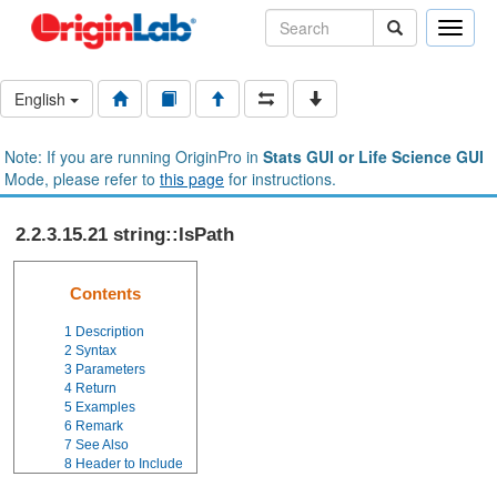
Toggle
naviga
English
Note: If you are running OriginPro in
Stats GUI or Life Science GUI
Mode, please refer to
this page
for instructions.
2.2.3.15.21 string::IsPath
Contents
1
Description
2
Syntax
3
Parameters
4
Return
5
Examples
6
Remark
7
See Also
8
Header to Include