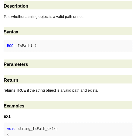
Description
Test whether a string object is a valid path or not.
Syntax
BOOL
 IsPath
(
)
Parameters
Return
returns TRUE if the string object is a valid path and exists.
Examples
EX1
void
 string_IsPath_ex1
(
)
{