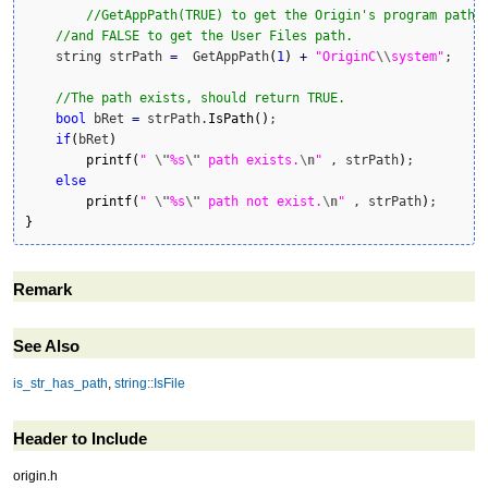
//GetAppPath(TRUE) to get the Origin's program path,
//and FALSE to get the User Files path.
    string strPath 
=
  GetAppPath
(
1
)
+
"OriginC
\\
system"
;	

//The path exists, should return TRUE.    
bool
 bRet 
=
 strPath.
IsPath
(
)
;

if
(
bRet
)
printf
(
" 
\"
%s
\"
 path exists.
\n
"
 , strPath
)
;

else
printf
(
" 
\"
%s
\"
 path not exist.
\n
"
 , strPath
)
}
Remark
See Also
is_str_has_path
,
string::IsFile
Header to Include
origin.h