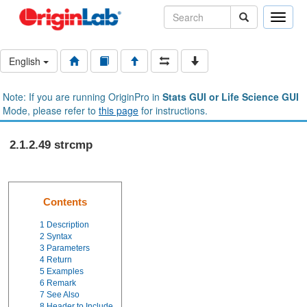
Toggle
naviga
English
Note: If you are running OriginPro in
Stats GUI or Life Science GUI
Mode, please refer to
this page
for instructions.
2.1.2.49 strcmp
Contents
1
Description
2
Syntax
3
Parameters
4
Return
5
Examples
6
Remark
7
See Also
8
Header to Include