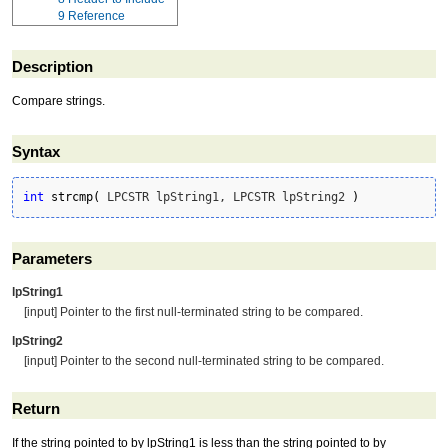
9
Reference
Description
Compare strings.
Syntax
int
strcmp
(
 LPCSTR lpString1, LPCSTR lpString2 
)
Parameters
lpString1
[input] Pointer to the first null-terminated string to be compared.
lpString2
[input] Pointer to the second null-terminated string to be compared.
Return
If the string pointed to by lpString1 is less than the string pointed to by