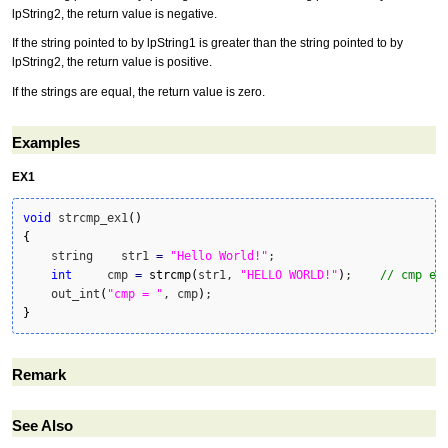
lpString2, the return value is negative.
If the string pointed to by lpString1 is greater than the string pointed to by
lpString2, the return value is positive.
If the strings are equal, the return value is zero.
Examples
EX1
void
 strcmp_ex1
(
)
{
    string    str1 
=
"Hello World!"
;

int
     cmp 
=
strcmp
(
str1, 
"HELLO WORLD!"
)
;    
// cmp eq
    out_int
(
"cmp = "
, cmp
)
}
Remark
See Also