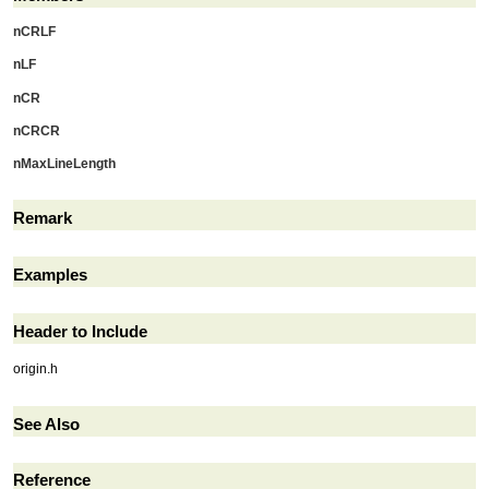
nCRLF
nLF
nCR
nCRCR
nMaxLineLength
Remark
Examples
Header to Include
origin.h
See Also
Reference