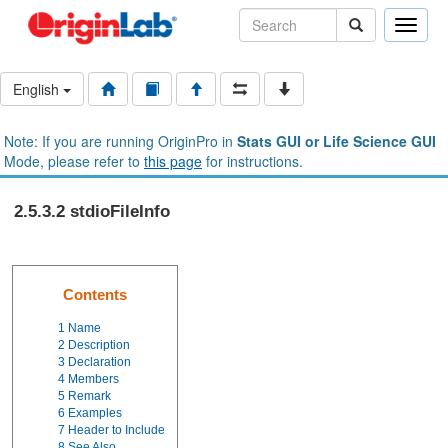
Toggle
naviga
English
Note: If you are running OriginPro in
Stats GUI or Life Science GUI
Mode, please refer to
this page
for instructions.
2.5.3.2 stdioFileInfo
Contents
1
Name
2
Description
3
Declaration
4
Members
5
Remark
6
Examples
7
Header to Include
8
See Also