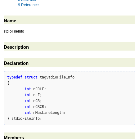
9
Reference
Name
stdioFileInfo
Description
Declaration
typedef
struct
{
int
 nCRLF;

int
 nLF;

int
 nCR;

int
 nCRCR;

int
}
 stdioFileInfo;
Members