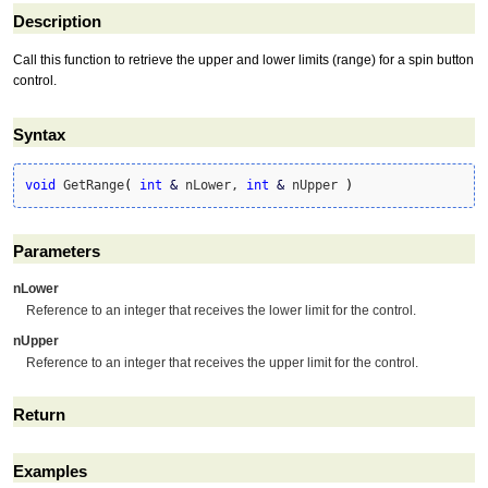
Description
Call this function to retrieve the upper and lower limits (range) for a spin button
control.
Syntax
void
 GetRange
(
int
&
 nLower, 
int
&
 nUpper 
)
Parameters
nLower
Reference to an integer that receives the lower limit for the control.
nUpper
Reference to an integer that receives the upper limit for the control.
Return
Examples