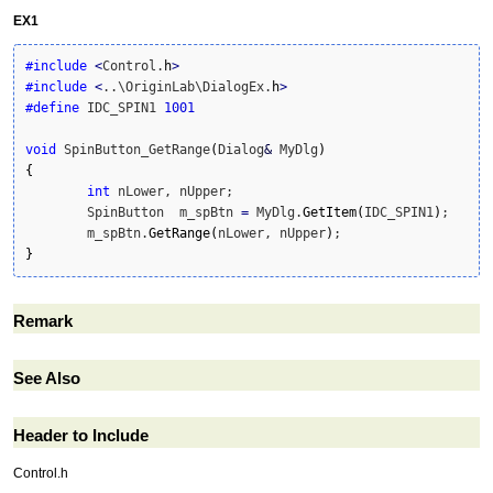
EX1
#include
<
Control.
h
>
#include
<
..\OriginLab\DialogEx.
h
>
#define
 IDC_SPIN1 
1001
void
 SpinButton_GetRange
(
Dialog
&
 MyDlg
)
{
int
 nLower, nUpper;

	SpinButton  m_spBtn 
=
 MyDlg.
GetItem
(
IDC_SPIN1
)
;

	m_spBtn.
GetRange
(
nLower, nUpper
)
}
Remark
See Also
Header to Include
Control.h