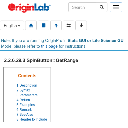
Toggle
naviga
English
Note: If you are running OriginPro in
Stats GUI or Life Science GUI
Mode, please refer to
this page
for instructions.
2.2.6.29.3 SpinButton::GetRange
Contents
1
Description
2
Syntax
3
Parameters
4
Return
5
Examples
6
Remark
7
See Also
8
Header to Include