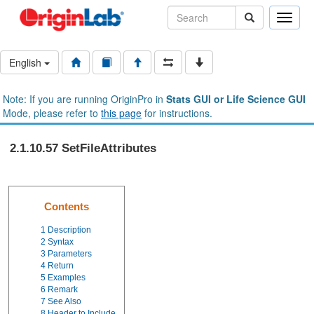
Toggle
naviga
English
Note: If you are running OriginPro in
Stats GUI or Life Science GUI
Mode, please refer to
this page
for instructions.
2.1.10.57 SetFileAttributes
Contents
1
Description
2
Syntax
3
Parameters
4
Return
5
Examples
6
Remark
7
See Also
8
Header to Include