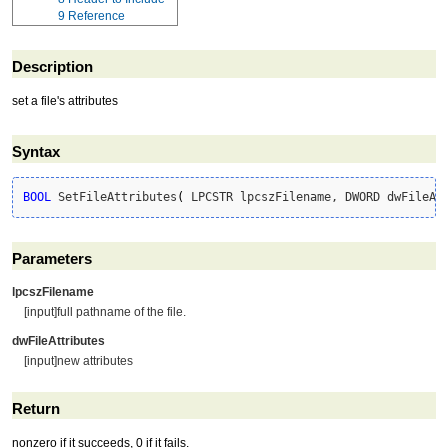
9
Reference
Description
set a file's attributes
Syntax
BOOL
 SetFileAttributes
(
 LPCSTR lpcszFilename, DWORD dwFileAt
Parameters
lpcszFilename
[input]full pathname of the file.
dwFileAttributes
[input]new attributes
Return
nonzero if it succeeds, 0 if it fails.