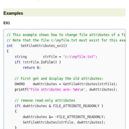
Examples
EX1
// This example shows how to change file attributes of a fil
// Note that the file c:\myfile.txt must exist for this exam
int
    SetFileAttributes_ex1
(
)
{
    string        strFile 
=
"c:
\\
myfile.txt"
;

if
(
!
strFile.
IsFile
(
)
)
return
0
;

// First get and display the old attributes:
    DWORD    dwAttributes 
=
 GetFileAttributes
(
strFile
)
;

printf
(
"File attributes are: %#x
\n
"
, dwAttributes
)
;

// remove read-only attributes
if
(
 dwAttributes 
&
 FILE_ATTRIBUTE_READONLY 
)
{
    	dwAttributes 
&
=
 ~FILE_ATTRIBUTE_READONLY;

    	SetFileAttributes
(
strFile, dwAttributes
)
;

}