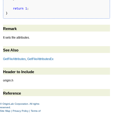
return
1
}
Remark
It sets file attributes.
See Also
GetFileAttributes
,
GetFileAttributesEx
Header to Include
origin.h
Reference
© OriginLab Corporation. All rights
reserved.
Site Map
|
Privacy Policy
|
Terms of