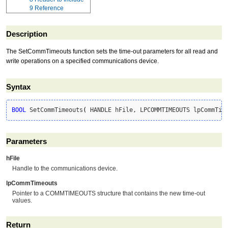
9
Reference
Description
The SetCommTimeouts function sets the time-out parameters for all read and
write operations on a specified communications device.
Syntax
BOOL
 SetCommTimeouts
(
 HANDLE hFile, LPCOMMTIMEOUTS lpCommTim
Parameters
hFile
Handle to the communications device.
lpCommTimeouts
Pointer to a COMMTIMEOUTS structure that contains the new time-out
values.
Return