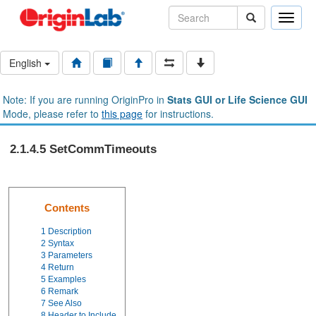
Toggle
naviga
English
Note: If you are running OriginPro in
Stats GUI or Life Science GUI
Mode, please refer to
this page
for instructions.
2.1.4.5 SetCommTimeouts
Contents
1
Description
2
Syntax
3
Parameters
4
Return
5
Examples
6
Remark
7
See Also
8
Header to Include