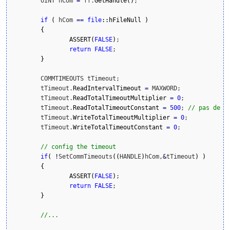
	UINT hCom 
=
 ff.
GetHandle
(
)
;

if
(
 hCom 
==
file
::
hFileNull
)
{
ASSERT
(
FALSE
)
;

return
FALSE
;

}
	COMMTIMEOUTS tTimeout; 

	tTimeout.
ReadIntervalTimeout
=
 MAXWORD; 

	tTimeout.
ReadTotalTimeoutMultiplier
=
0
; 

	tTimeout.
ReadTotalTimeoutConstant
=
500
; 
// pas de t
	tTimeout.
WriteTotalTimeoutMultiplier
=
0
; 

	tTimeout.
WriteTotalTimeoutConstant
=
0
; 

// config the timeout 
if
(
!
SetCommTimeouts
(
(
HANDLE
)
hCom,
&
tTimeout
)
)
{
ASSERT
(
FALSE
)
;

return
FALSE
;

}
//...