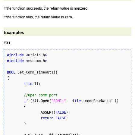
If the function succeeds, the return value is nonzero.
If the function fails, the return value is zero.
Examples
EX1
#include
<
Origin.
h
>
#include
<
mscomm.
h
>
BOOL
 Set_Comm_Timeouts
(
)
{
file
 ff;

//Open comm port
if
(
!
ff.
Open
(
"COM1:"
,  
file
::
modeReadWrite
)
)
{
ASSERT
(
FALSE
)
;

return
FALSE
;

}