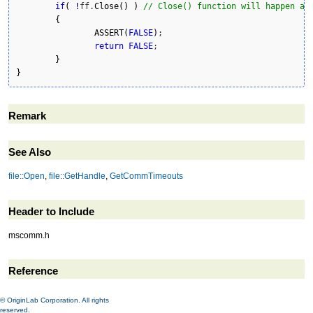
if
(
!
ff.
Close
(
)
)
// Close() function will happen au
{
ASSERT
(
FALSE
)
;

return
FALSE
;

}
}
Remark
See Also
file::Open
,
file::GetHandle
,
GetCommTimeouts
Header to Include
mscomm.h
Reference
© OriginLab Corporation. All rights
reserved.