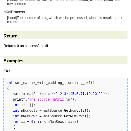
row number
nColProcess
[input]The number of cols, which will be processed, where is result matrix
colum number
Return
Returns 0 on successful exit
Examples
EX1
int
 set_matrix_with_padding_truncting_ex1
(
)
{
   matrix matSource 
=
{
{
1
,
2
,
3
}
,
{
5
,
6
,
7
}
,
{
9
,
10
,
11
}
}
;

printf
(
"The source matrix:
\n
"
)
;

int
 ii, jj;

int
 nNumCols 
=
 matSource.
GetNumCols
(
)
;

int
 nNumRows 
=
 matSource.
GetNumRows
(
)
;

for
(
ii 
=
0
; ii 
<
 nNumRows; ii
++
)
{