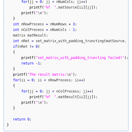
for
(
jj 
=
0
; jj 
<
 nNumCols; jj
++
)
printf
(
"%f  "
,matSource
[
ii
]
[
jj
]
)
;

printf
(
"
\n
"
)
;    

}
int
 nRowProcess 
=
 nNumRows 
+
3
;

int
 nColProcess 
=
 nNumCols 
-
1
;

   matrix matResult; 

int
 nRet 
=
 set_matrix_with_padding_truncting
(
matSource, m
if
(
nRet 
!
=
0
)
{
printf
(
"set_matrix_with_padding_truncting failed!"
)
;

return
-
1
;

}
printf
(
"The result matrix:
\n
"
)
;

for
(
ii 
=
0
; ii 
<
 nRowProcess; ii
++
)
{
for
(
jj 
=
0
; jj 
<
 nColProcess; jj
++
)
printf
(
"%f  "
,matResult
[
ii
]
[
jj
]
)
;

printf
(
"
\n
"
)
;    

}
return
0
}