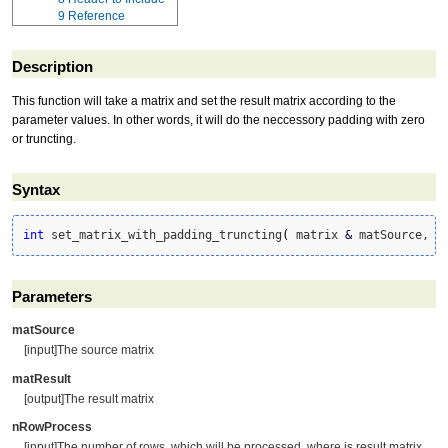
9
Reference
Description
This function will take a matrix and set the result matrix according to the
parameter values. In other words, it will do the neccessory padding with zero
or truncting.
Syntax
int
 set_matrix_with_padding_truncting
(
 matrix 
&
 matSource, m
Parameters
matSource
[input]The source matrix
matResult
[output]The result matrix
nRowProcess
[input]The number of rows, which will be processed, where is result matrix