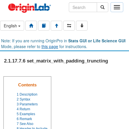
Toggle
naviga
English
Note: If you are running OriginPro in
Stats GUI or Life Science GUI
Mode, please refer to
this page
for instructions.
2.1.17.7.6 set_matrix_with_padding_truncting
Contents
1
Description
2
Syntax
3
Parameters
4
Return
5
Examples
6
Remark
7
See Also
8
Header to Include