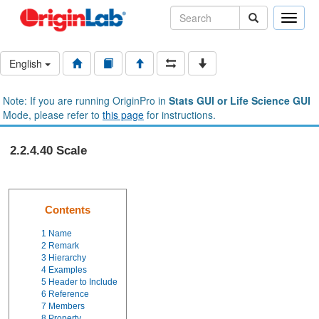
Toggle
naviga
English
Note: If you are running OriginPro in
Stats GUI or Life Science GUI
Mode, please refer to
this page
for instructions.
2.2.4.40 Scale
Contents
1
Name
2
Remark
3
Hierarchy
4
Examples
5
Header to Include
6
Reference
7
Members
8
Property