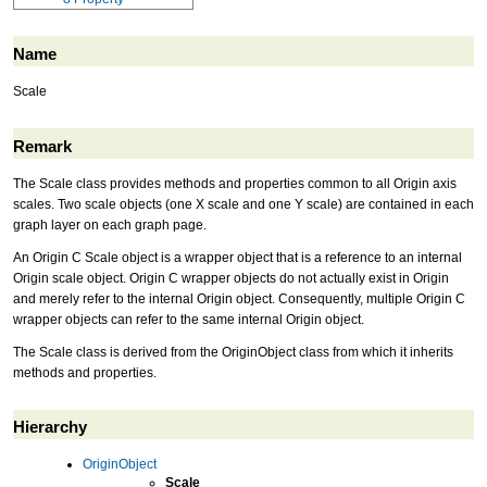
Name
Scale
Remark
The Scale class provides methods and properties common to all Origin axis
scales. Two scale objects (one X scale and one Y scale) are contained in each
graph layer on each graph page.
An Origin C Scale object is a wrapper object that is a reference to an internal
Origin scale object. Origin C wrapper objects do not actually exist in Origin
and merely refer to the internal Origin object. Consequently, multiple Origin C
wrapper objects can refer to the same internal Origin object.
The Scale class is derived from the OriginObject class from which it inherits
methods and properties.
Hierarchy
OriginObject
Scale