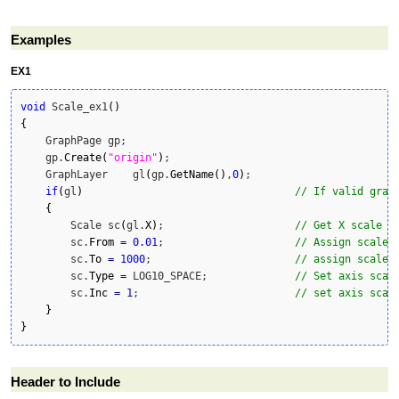
Examples
EX1
void
 Scale_ex1
(
)
{
    GraphPage gp;

    gp.
Create
(
"origin"
)
;

    GraphLayer    gl
(
gp.
GetName
(
)
,
0
)
;

if
(
gl
)
// If valid grap
{
        Scale sc
(
gl.
X
)
;                     
// Get X scale o
        sc.
From
=
0.01
;                     
// Assign scale 
        sc.
To
=
1000
;                       
// assign scale 
        sc.
Type
=
 LOG10_SPACE;              
// Set axis scal
        sc.
Inc
=
1
;                         
// set axis scal
}
}
Header to Include