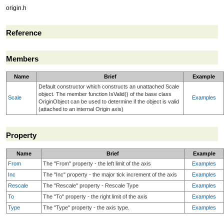
origin.h
Reference
Members
Name
Brief
Example
Default constructor which constructs an unattached Scale
object. The member function IsValid() of the base class
Scale
Examples
OriginObject can be used to determine if the object is valid
(attached to an internal Origin axis)
Property
Name
Brief
Example
From
The "From" property - the left limit of the axis
Examples
Inc
The "Inc" property - the major tick increment of the axis
Examples
Rescale
The "Rescale" property - Rescale Type
Examples
To
The "To" property - the right limit of the axis
Examples
Type
The "Type" property - the axis type.
Examples